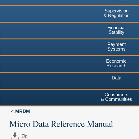
Supervision
& Regulation
Financial
Stability
Payment
Systems
Economic
Research
Data
Consumers
& Communities
MRDM
Micro Data Reference Manual
Zip