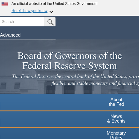
An official website of the United States Government
Here's how you know
Search
Official websites use .gov
Submit Search Button
A
.gov
website belongs to an official government
organization in the United States.
Advanced
Skip
Secure .gov websites use HTTPS
to
Board of Governors of the
A
lock
(
) or
https://
means you've safely connected to the
main
.gov website. Share sensitive information only on official,
Federal Reserve System
secure websites.
content
The Federal Reserve, the central bank of the United States, provi
flexible, and stable monetary and financial s
About
the Fed
News
& Events
Monetary
Policy