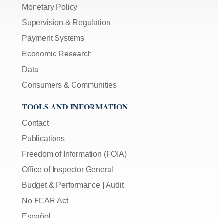
Monetary Policy
Supervision & Regulation
Payment Systems
Economic Research
Data
Consumers & Communities
TOOLS AND INFORMATION
Contact
Publications
Freedom of Information (FOIA)
Office of Inspector General
Budget & Performance
|
Audit
No FEAR Act
Español