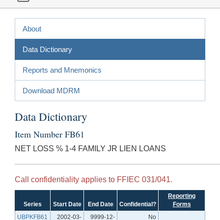
About
Data Dictionary
Reports and Mnemonics
Download MDRM
Data Dictionary
Item Number FB61
NET LOSS % 1-4 FAMILY JR LIEN LOANS
Call confidentiality applies to FFIEC 031/041.
Reporting
Series
Start Date
End Date
Confidential?
Forms
UBPKFB61
2002-03-
9999-12-
No