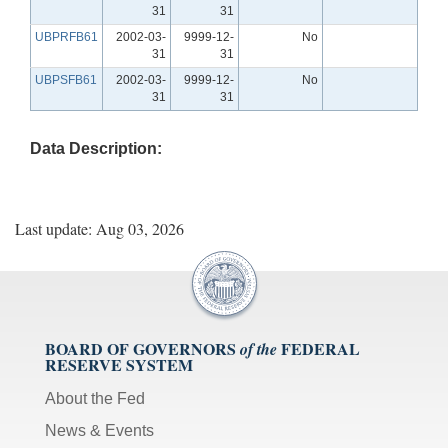
31
31
UBPRFB61
2002-03-
9999-12-
No
31
31
UBPSFB61
2002-03-
9999-12-
No
31
31
Data Description:
Last update: Aug 03, 2026
BOARD OF GOVERNORS
FEDERAL
of the
RESERVE SYSTEM
About the Fed
News & Events