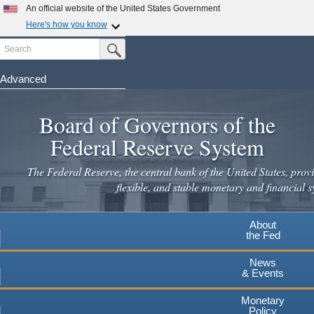
An official website of the United States Government
Here's how you know
Search
Official websites use .gov
Submit Search Button
A
.gov
website belongs to an official government
organization in the United States.
Advanced
Skip
Secure .gov websites use HTTPS
to
Board of Governors of the
A
lock
(
) or
https://
means you've safely connected to the
main
.gov website. Share sensitive information only on official,
Federal Reserve System
secure websites.
content
The Federal Reserve, the central bank of the United States, provi
flexible, and stable monetary and financial s
About
the Fed
News
& Events
Monetary
Policy