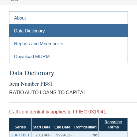
About
Data Dictionary
Reports and Mnemonics
Download MDRM
Data Dictionary
Item Number FB81
RATIO AUTO LOANS TO CAPITAL
Call confidentiality applies to FFIEC 031/041.
Reporting
Series
Start Date
End Date
Confidential?
Forms
UBPKFB81
2011-03-
9999-12-
No