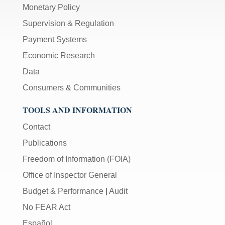
Monetary Policy
Supervision & Regulation
Payment Systems
Economic Research
Data
Consumers & Communities
TOOLS AND INFORMATION
Contact
Publications
Freedom of Information (FOIA)
Office of Inspector General
Budget & Performance
|
Audit
No FEAR Act
Español