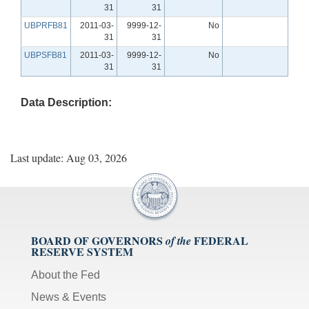
31
31
UBPRFB81
2011-03-
9999-12-
No
31
31
UBPSFB81
2011-03-
9999-12-
No
31
31
Data Description:
Last update: Aug 03, 2026
BOARD OF GOVERNORS
FEDERAL
of the
RESERVE SYSTEM
About the Fed
News & Events