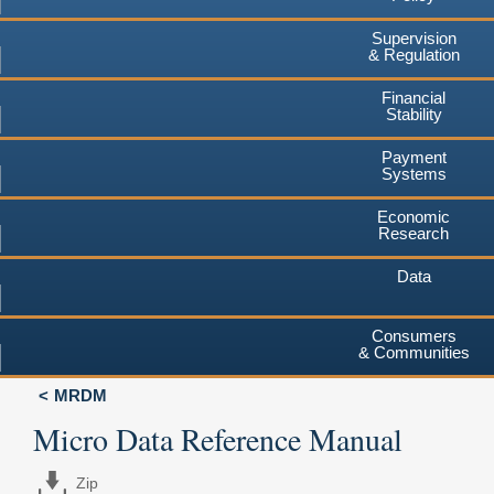
Supervision
& Regulation
Financial
Stability
Payment
Systems
Economic
Research
Data
Consumers
& Communities
MRDM
Micro Data Reference Manual
Zip