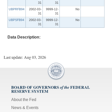
31
31
UBPRFB94
2002-03-
9999-12-
No
31
31
UBPSFB94
2002-03-
9999-12-
No
31
31
Data Description:
Last update: Aug 03, 2026
BOARD OF GOVERNORS
FEDERAL
of the
RESERVE SYSTEM
About the Fed
News & Events