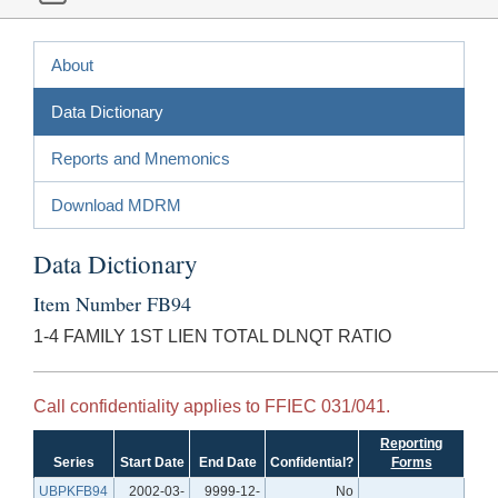
About
Data Dictionary
Reports and Mnemonics
Download MDRM
Data Dictionary
Item Number FB94
1-4 FAMILY 1ST LIEN TOTAL DLNQT RATIO
Call confidentiality applies to FFIEC 031/041.
Reporting
Series
Start Date
End Date
Confidential?
Forms
UBPKFB94
2002-03-
9999-12-
No