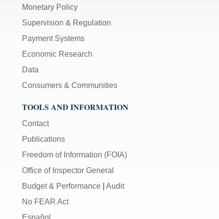
Monetary Policy
Supervision & Regulation
Payment Systems
Economic Research
Data
Consumers & Communities
TOOLS AND INFORMATION
Contact
Publications
Freedom of Information (FOIA)
Office of Inspector General
Budget & Performance
|
Audit
No FEAR Act
Español