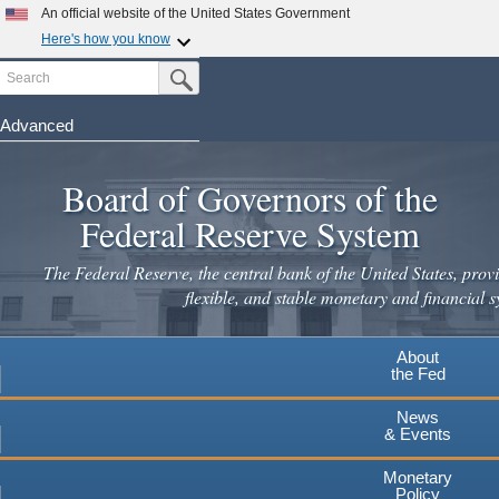
An official website of the United States Government
Here's how you know
Search
Official websites use .gov
Submit Search Button
A
.gov
website belongs to an official government
organization in the United States.
Advanced
Skip
Secure .gov websites use HTTPS
to
Board of Governors of the
A
lock
(
) or
https://
means you've safely connected to the
main
.gov website. Share sensitive information only on official,
Federal Reserve System
secure websites.
content
The Federal Reserve, the central bank of the United States, provi
flexible, and stable monetary and financial s
About
the Fed
News
& Events
Monetary
Policy