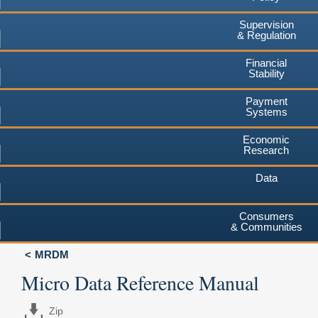
Supervision
& Regulation
Financial
Stability
Payment
Systems
Economic
Research
Data
Consumers
& Communities
MRDM
Micro Data Reference Manual
Zip