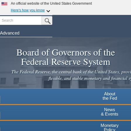
An official website of the United States Government
Here's how you know
Search
Official websites use .gov
Submit Search Button
A
.gov
website belongs to an official government
organization in the United States.
Advanced
Skip
Secure .gov websites use HTTPS
to
Board of Governors of the
A
lock
(
) or
https://
means you've safely connected to the
main
.gov website. Share sensitive information only on official,
Federal Reserve System
secure websites.
content
The Federal Reserve, the central bank of the United States, provi
flexible, and stable monetary and financial s
About
the Fed
News
& Events
Monetary
Policy