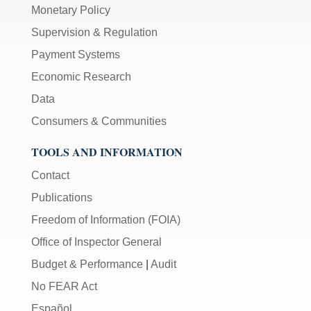
Monetary Policy
Supervision & Regulation
Payment Systems
Economic Research
Data
Consumers & Communities
TOOLS AND INFORMATION
Contact
Publications
Freedom of Information (FOIA)
Office of Inspector General
Budget & Performance
|
Audit
No FEAR Act
Español