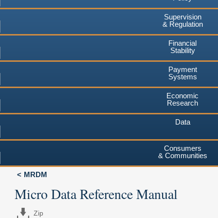
Supervision
& Regulation
Financial
Stability
Payment
Systems
Economic
Research
Data
Consumers
& Communities
MRDM
Micro Data Reference Manual
Zip