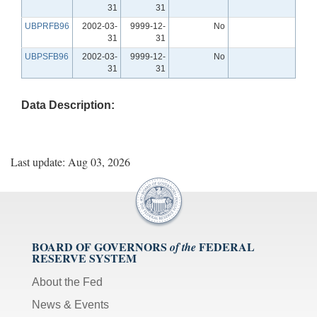
31
31
UBPRFB96
2002-03-
9999-12-
No
31
31
UBPSFB96
2002-03-
9999-12-
No
31
31
Data Description:
Last update: Aug 03, 2026
BOARD OF GOVERNORS
FEDERAL
of the
RESERVE SYSTEM
About the Fed
News & Events