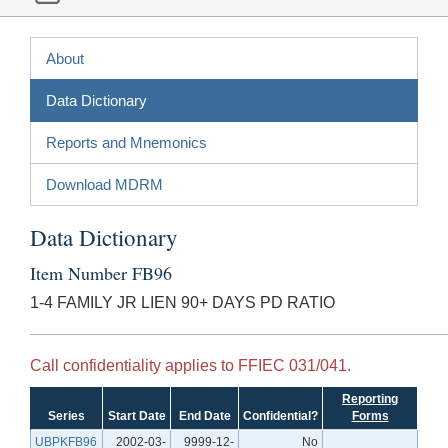
About
Data Dictionary
Reports and Mnemonics
Download MDRM
Data Dictionary
Item Number FB96
1-4 FAMILY JR LIEN 90+ DAYS PD RATIO
Call confidentiality applies to FFIEC 031/041.
Reporting
Series
Start Date
End Date
Confidential?
Forms
UBPKFB96
2002-03-
9999-12-
No