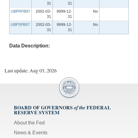
31
31
UBPRFB97
2002-03-
9999-12-
No
31
31
UBPSFB97
2002-03-
9999-12-
No
31
31
Data Description:
Last update: Aug 03, 2026
BOARD OF GOVERNORS
FEDERAL
of the
RESERVE SYSTEM
About the Fed
News & Events