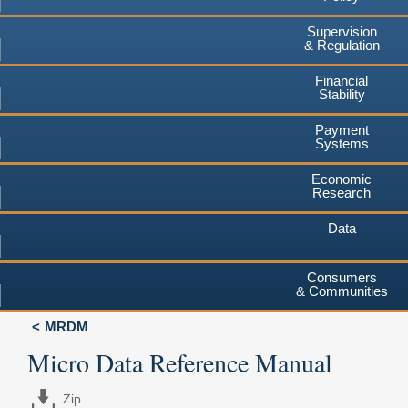
Supervision
& Regulation
Financial
Stability
Payment
Systems
Economic
Research
Data
Consumers
& Communities
MRDM
Micro Data Reference Manual
Zip