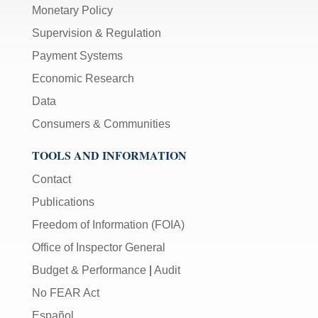
Monetary Policy
Supervision & Regulation
Payment Systems
Economic Research
Data
Consumers & Communities
TOOLS AND INFORMATION
Contact
Publications
Freedom of Information (FOIA)
Office of Inspector General
Budget & Performance
|
Audit
No FEAR Act
Español