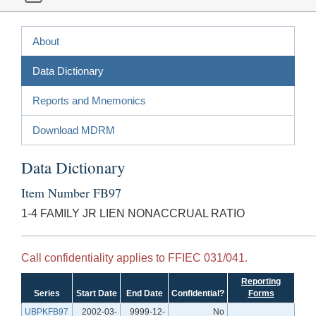
About
Data Dictionary
Reports and Mnemonics
Download MDRM
Data Dictionary
Item Number FB97
1-4 FAMILY JR LIEN NONACCRUAL RATIO
Call confidentiality applies to FFIEC 031/041.
Reporting
Series
Start Date
End Date
Confidential?
Forms
UBPKFB97
2002-03-
9999-12-
No