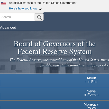
An official website of the United States Government
Here's how you know
Search
Official websites use .gov
Submit Search Button
A
.gov
website belongs to an official government
organization in the United States.
Advanced
Skip
Secure .gov websites use HTTPS
to
Board of Governors of the
A
lock
(
) or
https://
means you've safely connected to the
main
.gov website. Share sensitive information only on official,
Federal Reserve System
secure websites.
content
The Federal Reserve, the central bank of the United States, provi
flexible, and stable monetary and financial s
About
the Fed
News
& Events
Monetary
Policy