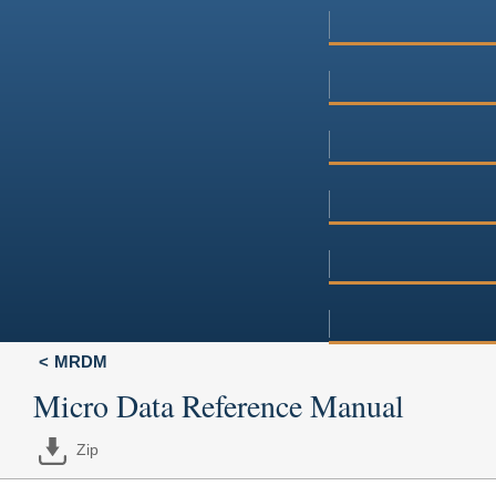
MRDM
Micro Data Reference Manual
Zip