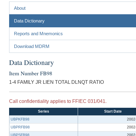
About
Data Dictionary
Reports and Mnemonics
Download MDRM
Data Dictionary
Item Number FB98
1-4 FAMILY JR LIEN TOTAL DLNQT RATIO
Call confidentiality applies to FFIEC 031/041.
Series
Start Date
UBPKFB98
2002
UBPRFB98
2002
UBPSFB98
2002