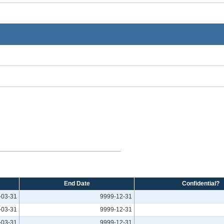
End Date
Confidential?
-03-31
9999-12-31
-03-31
9999-12-31
-03-31
9999-12-31