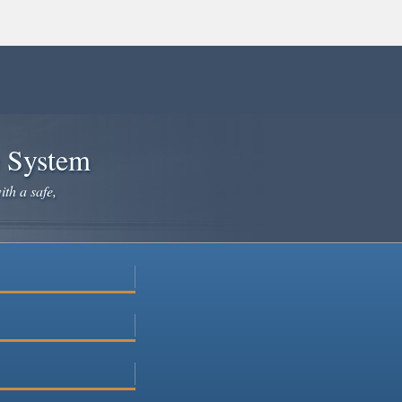
e System
ith a safe,