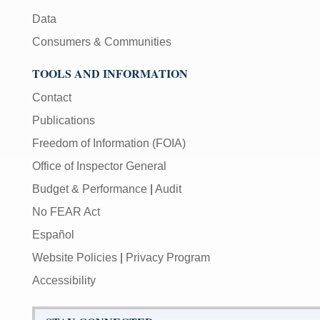
Data
Consumers & Communities
TOOLS AND INFORMATION
Contact
Publications
Freedom of Information (FOIA)
Office of Inspector General
Budget & Performance
|
Audit
No FEAR Act
Español
Website Policies
|
Privacy Program
Accessibility