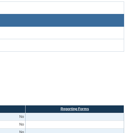
Reporting Forms
No
No
No