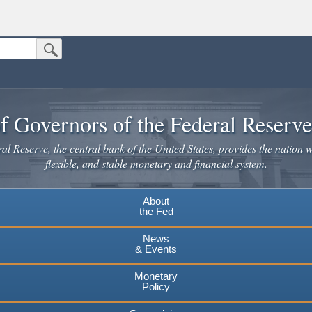
Submit Search Button
n the United States.
website. Share sensitive information only on official, secure websites.
f Governors of the Federal Reserv
l Reserve, the central bank of the United States, provides the nation w
flexible, and stable monetary and financial system.
About
the Fed
News
& Events
Monetary
Policy