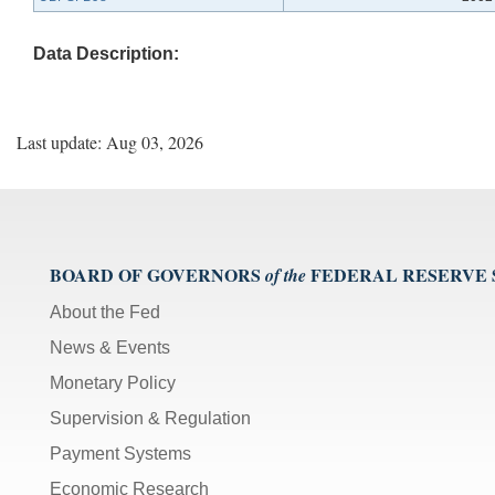
Data Description:
Last update: Aug 03, 2026
BOARD OF GOVERNORS
FEDERAL RESERVE
of the
About the Fed
News & Events
Monetary Policy
Supervision & Regulation
Payment Systems
Economic Research