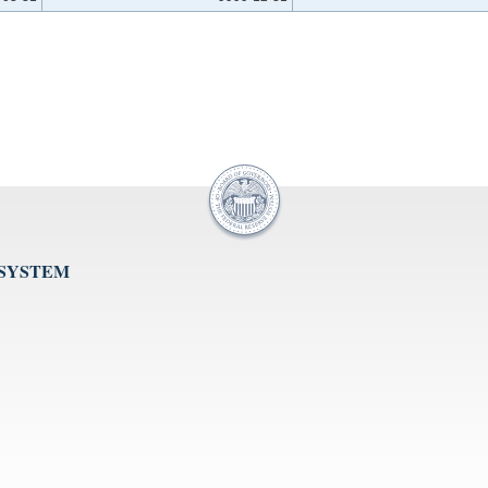
 SYSTEM