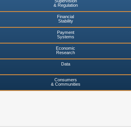
Supervision
& Regulation
Financial
Stability
Payment
Systems
Economic
Research
Data
Consumers
& Communities