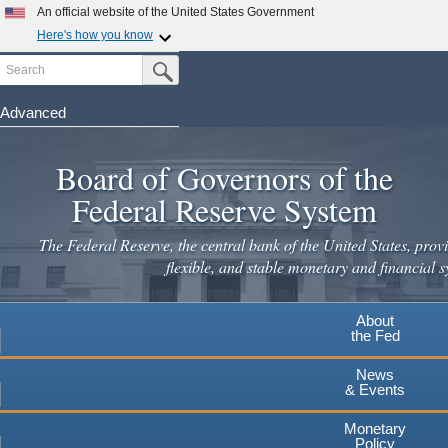
An official website of the United States Government
Here's how you know
Search
Official websites use .gov
Submit Search Button
A
.gov
website belongs to an official government
organization in the United States.
Advanced
Skip
Secure .gov websites use HTTPS
to
Board of Governors of the
A
lock
(
) or
https://
means you've safely connected to the
main
.gov website. Share sensitive information only on official,
Federal Reserve System
secure websites.
content
The Federal Reserve, the central bank of the United States, provi
flexible, and stable monetary and financial s
About
the Fed
News
& Events
Monetary
Policy