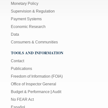
Monetary Policy
Supervision & Regulation
Payment Systems
Economic Research
Data
Consumers & Communities
TOOLS AND INFORMATION
Contact
Publications
Freedom of Information (FOIA)
Office of Inspector General
Budget & Performance
|
Audit
No FEAR Act
Español