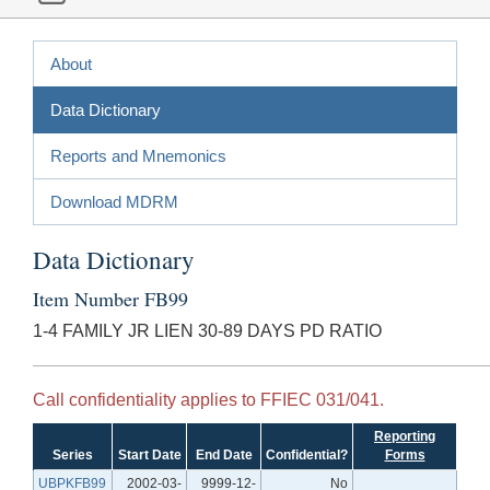
About
Data Dictionary
Reports and Mnemonics
Download MDRM
Data Dictionary
Item Number FB99
1-4 FAMILY JR LIEN 30-89 DAYS PD RATIO
Call confidentiality applies to FFIEC 031/041.
Reporting
Series
Start Date
End Date
Confidential?
Forms
UBPKFB99
2002-03-
9999-12-
No