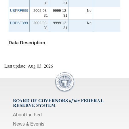
31
31
UBPRFB99
2002-03-
9999-12-
No
31
31
UBPSFB99
2002-03-
9999-12-
No
31
31
Data Description:
Last update: Aug 03, 2026
BOARD OF GOVERNORS
FEDERAL
of the
RESERVE SYSTEM
About the Fed
News & Events