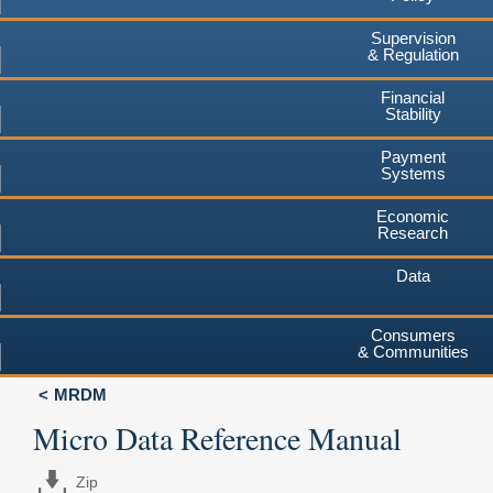
Supervision
& Regulation
Financial
Stability
Payment
Systems
Economic
Research
Data
Consumers
& Communities
MRDM
Micro Data Reference Manual
Zip