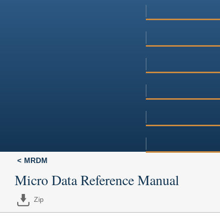
MRDM
Micro Data Reference Manual
Zip