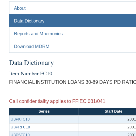
About
Data Dictionary
Reports and Mnemonics
Download MDRM
Data Dictionary
Item Number FC10
FINANCIAL INSTITUTION LOANS 30-89 DAYS PD RATI
Call confidentiality applies to FFIEC 031/041.
Series
Start Date
UBPKFC10
2001
UBPRFC10
2001
UBPSFC10
2001