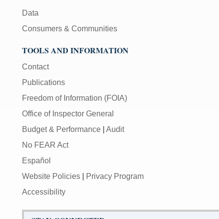
Data
Consumers & Communities
TOOLS AND INFORMATION
Contact
Publications
Freedom of Information (FOIA)
Office of Inspector General
Budget & Performance
|
Audit
No FEAR Act
Español
Website Policies
|
Privacy Program
Accessibility