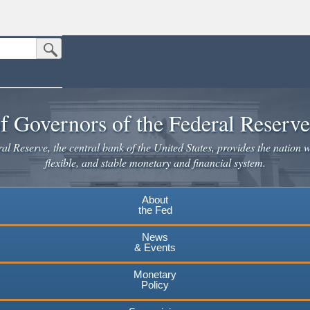
Submit Search Button
n the United States.
website. Share sensitive information only on official, secure websites.
f Governors of the Federal Reserv
l Reserve, the central bank of the United States, provides the nation w
flexible, and stable monetary and financial system.
About
the Fed
News
& Events
Monetary
Policy