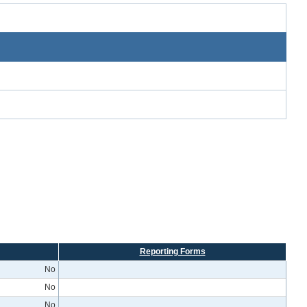
Reporting Forms
No
No
No