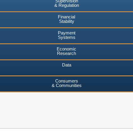
Supervision
& Regulation
Financial
Stability
Payment
Systems
Economic
Research
Data
Consumers
& Communities