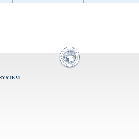
 SYSTEM