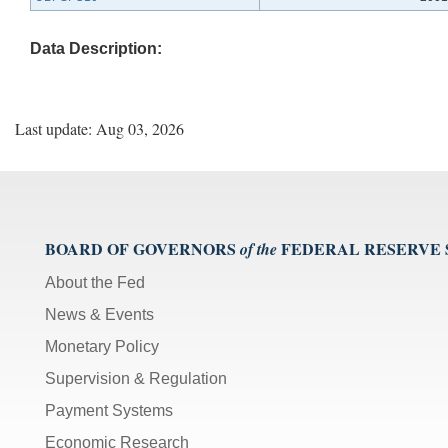
Data Description:
Last update: Aug 03, 2026
BOARD OF GOVERNORS
FEDERAL RESERVE
of the
About the Fed
News & Events
Monetary Policy
Supervision & Regulation
Payment Systems
Economic Research