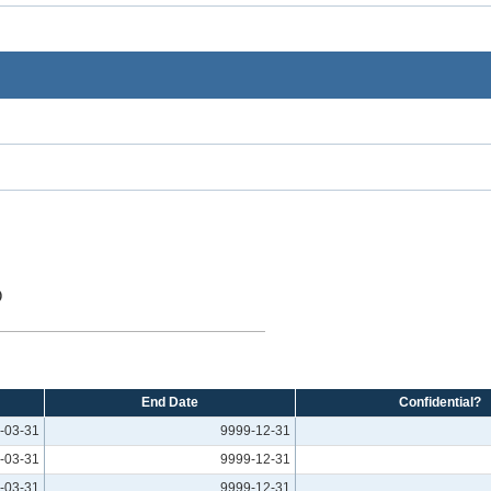
O
End Date
Confidential?
-03-31
9999-12-31
-03-31
9999-12-31
-03-31
9999-12-31