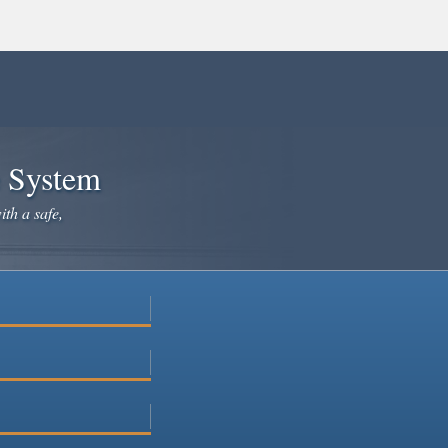
e System
ith a safe,