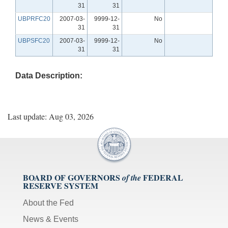
31
31
UBPRFC20
2007-03-
9999-12-
No
31
31
UBPSFC20
2007-03-
9999-12-
No
31
31
Data Description:
Last update: Aug 03, 2026
BOARD OF GOVERNORS
FEDERAL
of the
RESERVE SYSTEM
About the Fed
News & Events