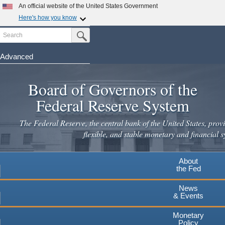
An official website of the United States Government
Here's how you know
Search
Official websites use .gov
Submit Search Button
A
.gov
website belongs to an official government
organization in the United States.
Advanced
Skip
Secure .gov websites use HTTPS
to
Board of Governors of the
A
lock
(
) or
https://
means you've safely connected to the
main
.gov website. Share sensitive information only on official,
Federal Reserve System
secure websites.
content
The Federal Reserve, the central bank of the United States, provi
flexible, and stable monetary and financial s
About
the Fed
News
& Events
Monetary
Policy