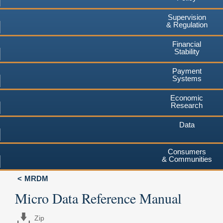
Supervision
& Regulation
Financial
Stability
Payment
Systems
Economic
Research
Data
Consumers
& Communities
MRDM
Micro Data Reference Manual
Zip