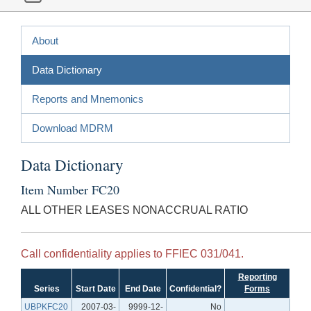
About
Data Dictionary
Reports and Mnemonics
Download MDRM
Data Dictionary
Item Number FC20
ALL OTHER LEASES NONACCRUAL RATIO
Call confidentiality applies to FFIEC 031/041.
Reporting
Series
Start Date
End Date
Confidential?
Forms
UBPKFC20
2007-03-
9999-12-
No