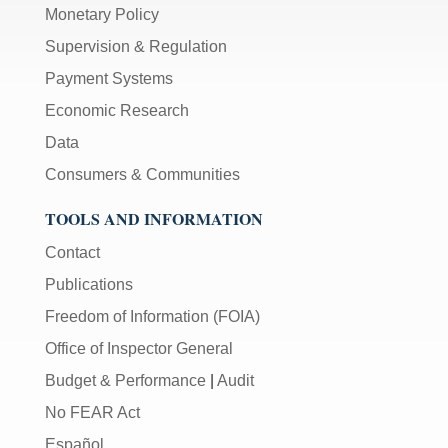
Monetary Policy
Supervision & Regulation
Payment Systems
Economic Research
Data
Consumers & Communities
TOOLS AND INFORMATION
Contact
Publications
Freedom of Information (FOIA)
Office of Inspector General
Budget & Performance
|
Audit
No FEAR Act
Español