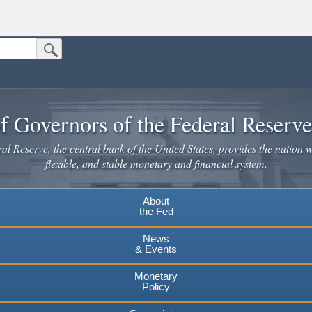
Submit Search Button
n the United States.
website. Share sensitive information only on official, secure websites.
f Governors of the Federal Reserv
l Reserve, the central bank of the United States, provides the nation w
flexible, and stable monetary and financial system.
About
the Fed
News
& Events
Monetary
Policy