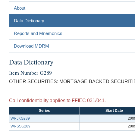
About
Data Dictionary
Reports and Mnemonics
Download MDRM
Data Dictionary
Item Number G289
OTHER SECURITIES: MORTGAGE-BACKED SECURITI
Call confidentiality applies to FFIEC 031/041.
Series
Start Date
WRJKG289
200
WRSSG289
200