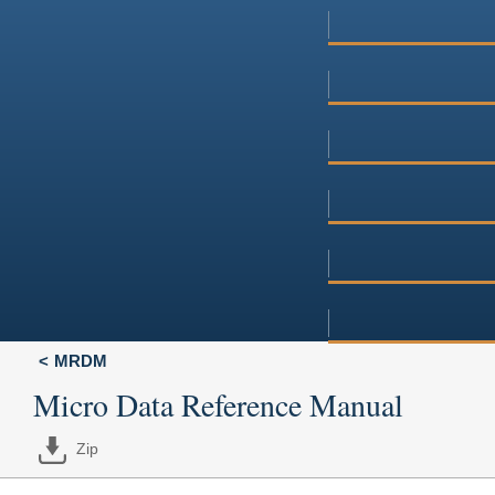
MRDM
Micro Data Reference Manual
Zip