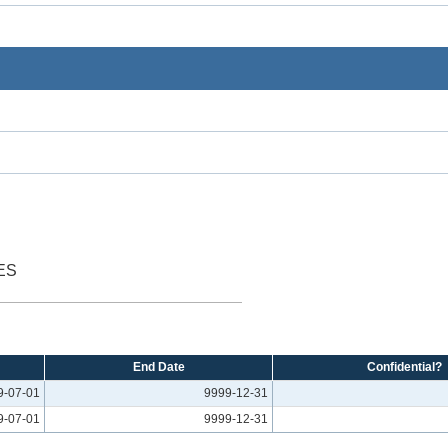
ES
End Date
Confidential?
9-07-01
9999-12-31
9-07-01
9999-12-31