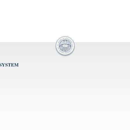
 SYSTEM