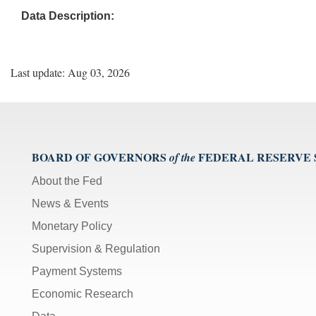
Data Description:
Last update: Aug 03, 2026
BOARD OF GOVERNORS
FEDERAL RESERVE
of the
About the Fed
News & Events
Monetary Policy
Supervision & Regulation
Payment Systems
Economic Research