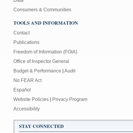
Data
Consumers & Communities
TOOLS AND INFORMATION
Contact
Publications
Freedom of Information (FOIA)
Office of Inspector General
Budget & Performance
|
Audit
No FEAR Act
Español
Website Policies
|
Privacy Program
Accessibility
STAY CONNECTED