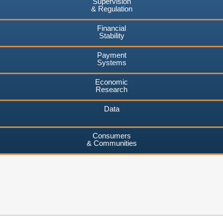
Supervision
& Regulation
Financial
Stability
Payment
Systems
Economic
Research
Data
Consumers
& Communities