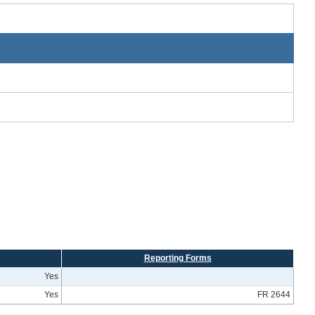
Reporting Forms
Yes
Yes
FR 2644