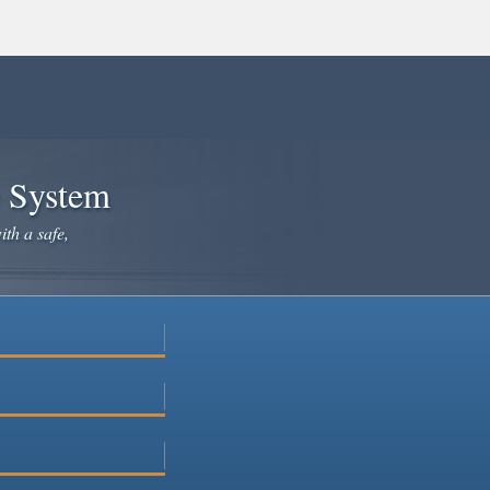
e System
ith a safe,