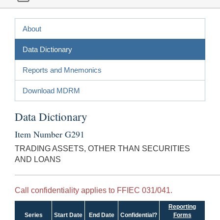
About
Data Dictionary
Reports and Mnemonics
Download MDRM
Data Dictionary
Item Number G291
TRADING ASSETS, OTHER THAN SECURITIES
AND LOANS
Call confidentiality applies to FFIEC 031/041.
Reporting
Series
Start Date
End Date
Confidential?
Forms