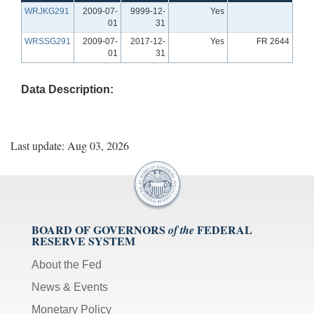
WRJKG291
2009-07-
9999-12-
Yes
01
31
WRSSG291
2009-07-
2017-12-
Yes
FR 2644
01
31
Data Description:
Last update: Aug 03, 2026
BOARD OF GOVERNORS
FEDERAL
of the
RESERVE SYSTEM
About the Fed
News & Events
Monetary Policy