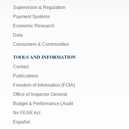
Supervision & Regulation
Payment Systems
Economic Research
Data
Consumers & Communities
TOOLS AND INFORMATION
Contact
Publications
Freedom of Information (FOIA)
Office of Inspector General
Budget & Performance
|
Audit
No FEAR Act
Español