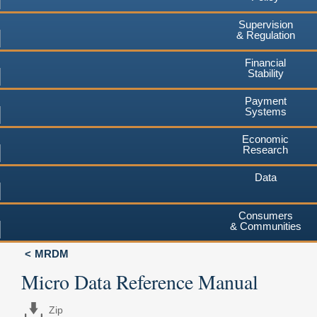
Supervision
& Regulation
Financial
Stability
Payment
Systems
Economic
Research
Data
Consumers
& Communities
MRDM
Micro Data Reference Manual
Zip