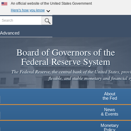
An official website of the United States Government
Here's how you know
Search
Official websites use .gov
Submit Search Button
A
.gov
website belongs to an official government
organization in the United States.
Advanced
Skip
Secure .gov websites use HTTPS
to
Board of Governors of the
A
lock
(
) or
https://
means you've safely connected to the
main
.gov website. Share sensitive information only on official,
Federal Reserve System
secure websites.
content
The Federal Reserve, the central bank of the United States, provi
flexible, and stable monetary and financial s
About
the Fed
News
& Events
Monetary
Policy