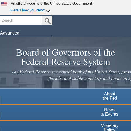
An official website of the United States Government
Here's how you know
Search
Official websites use .gov
Submit Search Button
A
.gov
website belongs to an official government
organization in the United States.
Advanced
Skip
Secure .gov websites use HTTPS
to
Board of Governors of the
A
lock
(
) or
https://
means you've safely connected to the
main
.gov website. Share sensitive information only on official,
Federal Reserve System
secure websites.
content
The Federal Reserve, the central bank of the United States, provi
flexible, and stable monetary and financial s
About
the Fed
News
& Events
Monetary
Policy