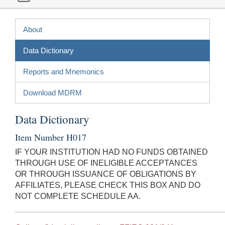
About
Data Dictionary
Reports and Mnemonics
Download MDRM
Data Dictionary
Item Number H017
IF YOUR INSTITUTION HAD NO FUNDS OBTAINED
THROUGH USE OF INELIGIBLE ACCEPTANCES
OR THROUGH ISSUANCE OF OBLIGATIONS BY
AFFILIATES, PLEASE CHECK THIS BOX AND DO
NOT COMPLETE SCHEDULE AA.