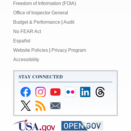
Freedom of Information (FOIA)
Office of Inspector General
Budget & Performance
|
Audit
No FEAR Act
Español
Website Policies
|
Privacy Program
Accessibility
STAY CONNECTED
Federal
Federal
Federal
Federal
Federal
Federal
Reserve
Reserve
Reserve
Reserve
Reserve
Reserve
Facebook
Instagram
YouTube
Flickr
LinkedIn
Threads
Link
Subscribe
Subscribe
Page
Page
Page
Page
Page
Page
to
to
to
Federal
RSS
Email
Reserve
Twitter