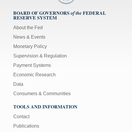
BOARD OF GOVERNORS
FEDERAL
of the
RESERVE SYSTEM
About the Fed
News & Events
Monetary Policy
Supervision & Regulation
Payment Systems
Economic Research
Data
Consumers & Communities
TOOLS AND INFORMATION
Contact
Publications