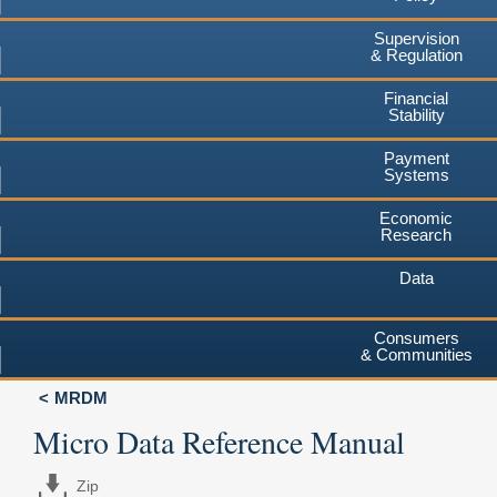
Supervision
& Regulation
Financial
Stability
Payment
Systems
Economic
Research
Data
Consumers
& Communities
MRDM
Micro Data Reference Manual
Zip