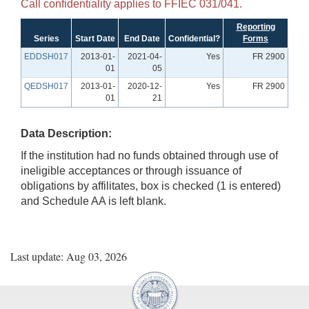
Call confidentiality applies to FFIEC 031/041.
Reporting
Series
Start Date
End Date
Confidential?
Forms
EDDSH017
2013-01-
2021-04-
Yes
FR 2900
01
05
QEDSH017
2013-01-
2020-12-
Yes
FR 2900
01
21
Data Description:
If the institution had no funds obtained through use of
ineligible acceptances or through issuance of
obligations by affilitates, box is checked (1 is entered)
and Schedule AA is left blank.
Last update: Aug 03, 2026