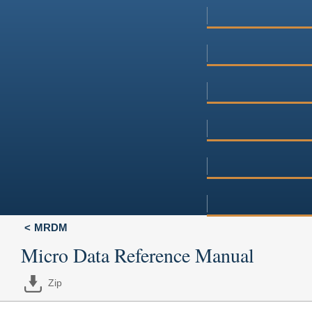
MRDM
Micro Data Reference Manual
Zip