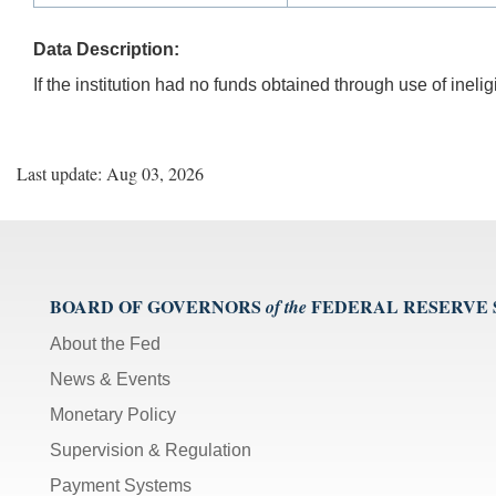
Data Description:
If the institution had no funds obtained through use of ineli
Last update: Aug 03, 2026
BOARD OF GOVERNORS
FEDERAL RESERVE
of the
About the Fed
News & Events
Monetary Policy
Supervision & Regulation
Payment Systems