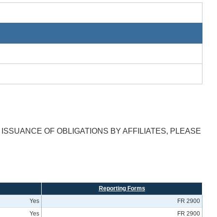
ISSUANCE OF OBLIGATIONS BY AFFILIATES, PLEASE
Reporting Forms
Yes
FR 2900
Yes
FR 2900