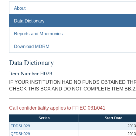
About
Data Dictionary
Reports and Mnemonics
Download MDRM
Data Dictionary
Item Number H029
IF YOUR INSTITUTION HAD NO FUNDS OBTAINED TH
CHECK THIS BOX AND DO NOT COMPLETE ITEM BB.2
Call confidentiality applies to FFIEC 031/041.
Series
Start Date
EDDSH029
2013
QEDSH029
2013