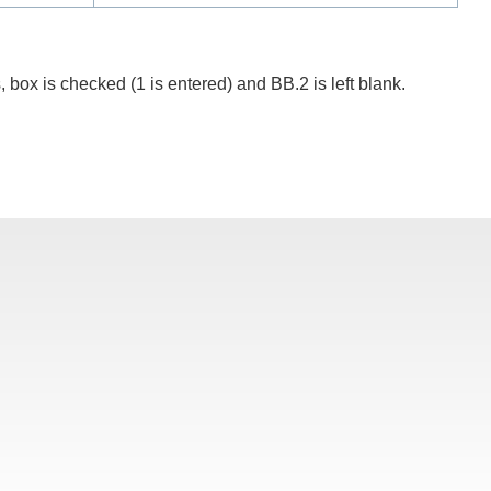
, box is checked (1 is entered) and BB.2 is left blank.