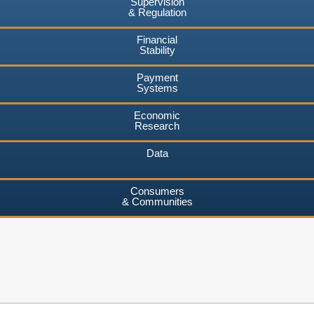
Supervision
& Regulation
Financial
Stability
Payment
Systems
Economic
Research
Data
Consumers
& Communities