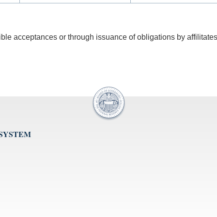
gible acceptances or through issuance of obligations by affilitates
 SYSTEM