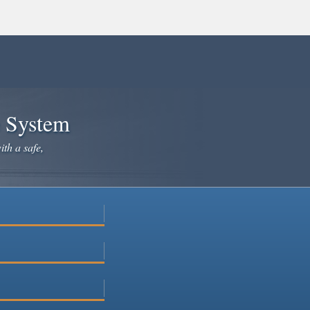
e System
ith a safe,