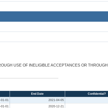
ROUGH USE OF INELIGIBLE ACCEPTANCES OR THROUGH 
.
End Date
Confidential?
-01-01
2021-04-05
-01-01
2020-12-21