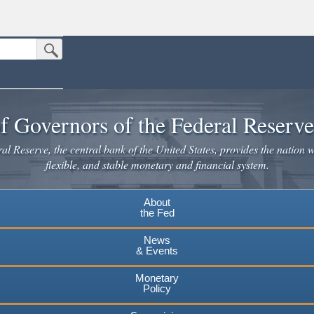
Submit Search Button
n the United States.
website. Share sensitive information only on official, secure websites.
f Governors of the Federal Reserv
l Reserve, the central bank of the United States, provides the nation w
flexible, and stable monetary and financial system.
About
the Fed
News
& Events
Monetary
Policy