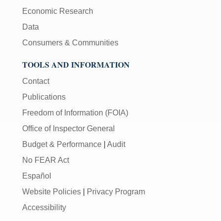
Economic Research
Data
Consumers & Communities
TOOLS AND INFORMATION
Contact
Publications
Freedom of Information (FOIA)
Office of Inspector General
Budget & Performance
|
Audit
No FEAR Act
Español
Website Policies
|
Privacy Program
Accessibility