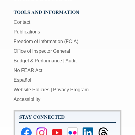
TOOLS AND INFORMATION
Contact
Publications
Freedom of Information (FOIA)
Office of Inspector General
Budget & Performance
|
Audit
No FEAR Act
Español
Website Policies
|
Privacy Program
Accessibility
STAY CONNECTED
Federal
Federal
Federal
Federal
Federal
Federal