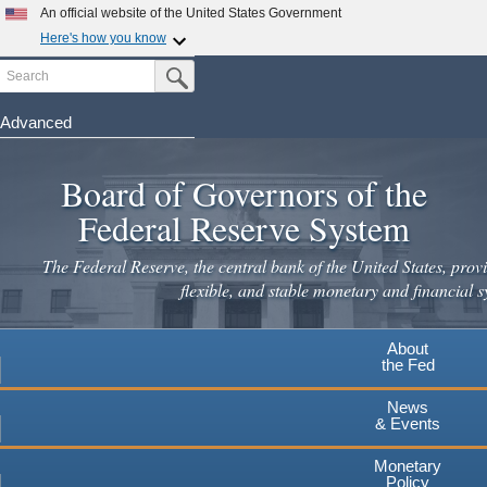
An official website of the United States Government
Here's how you know
Search
Official websites use .gov
Submit Search Button
A
.gov
website belongs to an official government
organization in the United States.
Advanced
Skip
Secure .gov websites use HTTPS
to
Board of Governors of the
A
lock
(
) or
https://
means you've safely connected to the
main
.gov website. Share sensitive information only on official,
Federal Reserve System
secure websites.
content
The Federal Reserve, the central bank of the United States, provi
flexible, and stable monetary and financial s
About
the Fed
News
& Events
Monetary
Policy