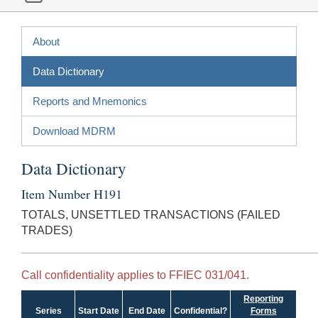
About
Data Dictionary
Reports and Mnemonics
Download MDRM
Data Dictionary
Item Number H191
TOTALS, UNSETTLED TRANSACTIONS (FAILED
TRADES)
Call confidentiality applies to FFIEC 031/041.
Reporting
Series
Start Date
End Date
Confidential?
Forms