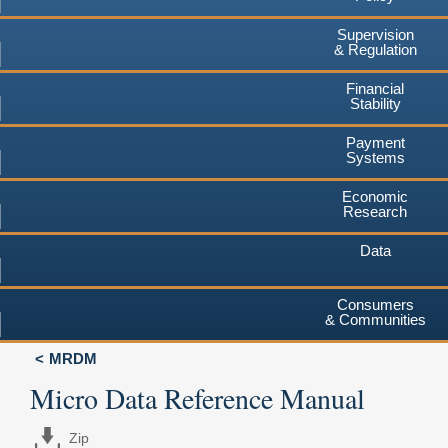
Supervision
& Regulation
Financial
Stability
Payment
Systems
Economic
Research
Data
Consumers
& Communities
MRDM
Micro Data Reference Manual
Zip