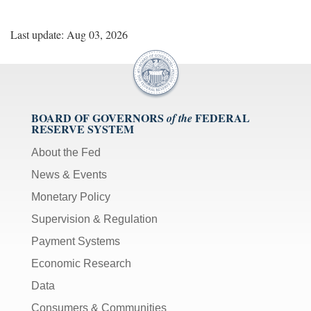
Last update: Aug 03, 2026
BOARD OF GOVERNORS
FEDERAL
of the
RESERVE SYSTEM
About the Fed
News & Events
Monetary Policy
Supervision & Regulation
Payment Systems
Economic Research
Data
Consumers & Communities