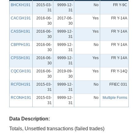
BHCKH191
2015-03-
9999-12-
No
FR Y-9C
31
31
CACGH191
2016-06-
2017-06-
Yes
FR Y-14A
30
30
CASSH191
2016-06-
9999-12-
Yes
FR Y-14A
30
31
CBPPH191
2016-06-
9999-12-
No
FR Y-14A
30
31
CPSSH191
2016-06-
9999-12-
Yes
FR Y-14A
30
31
CQCGH191
2016-06-
2019-09-
Yes
FR Y-14Q
30
30
RCFDH191
2015-03-
9999-12-
No
FFIEC 031
31
31
RCONH191
2015-03-
9999-12-
No
Multiple Forms
31
31
Data Description:
Totals, Unsettled transactions (failed trades)