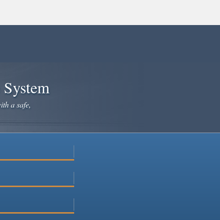
e System
ith a safe,