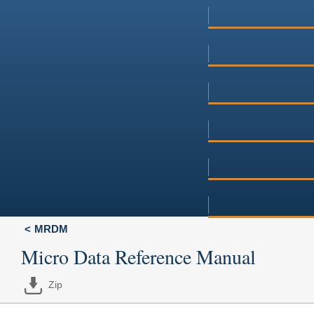
MRDM
Micro Data Reference Manual
Zip