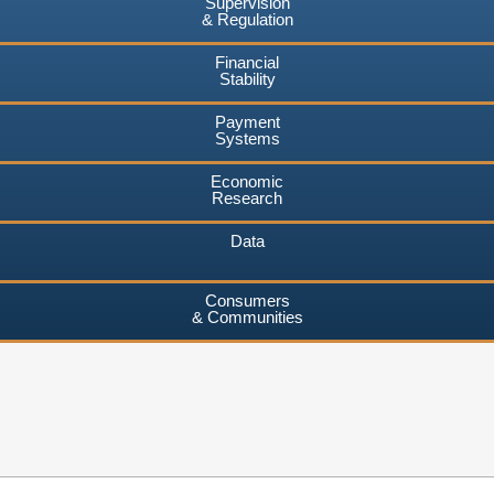
Supervision
& Regulation
Financial
Stability
Payment
Systems
Economic
Research
Data
Consumers
& Communities