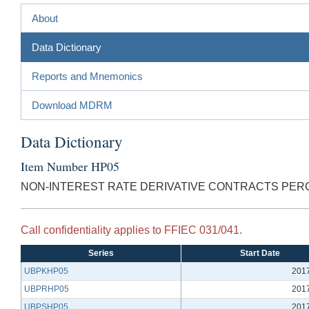
About
Data Dictionary
Reports and Mnemonics
Download MDRM
Data Dictionary
Item Number HP05
NON-INTEREST RATE DERIVATIVE CONTRACTS PER
Call confidentiality applies to FFIEC 031/041.
Series
Start Date
UBPKHP05
201
UBPRHP05
201
UBPSHP05
201