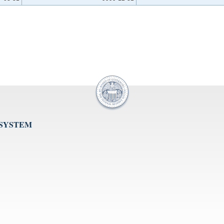
 SYSTEM