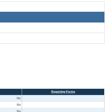
Reporting Forms
No
No
No