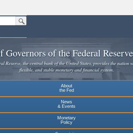
Submit Search Button
n the United States.
website. Share sensitive information only on official, secure websites.
f Governors of the Federal Reserv
l Reserve, the central bank of the United States, provides the nation w
flexible, and stable monetary and financial system.
About
the Fed
News
& Events
Monetary
Policy