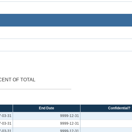
CENT OF TOTAL
End Date
Confidential?
7-03-31
9999-12-31
7-03-31
9999-12-31
7-03-31
9999-12-31