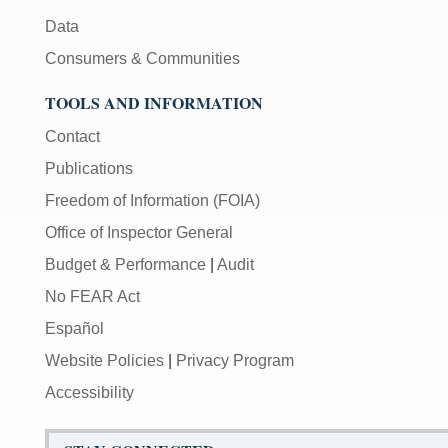
Data
Consumers & Communities
TOOLS AND INFORMATION
Contact
Publications
Freedom of Information (FOIA)
Office of Inspector General
Budget & Performance
|
Audit
No FEAR Act
Español
Website Policies
|
Privacy Program
Accessibility