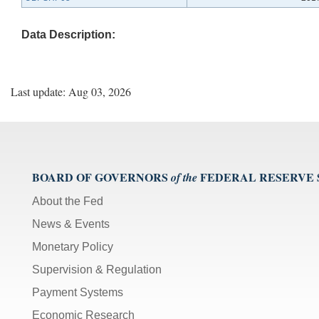
Data Description:
Last update: Aug 03, 2026
BOARD OF GOVERNORS
FEDERAL RESERVE
of the
About the Fed
News & Events
Monetary Policy
Supervision & Regulation
Payment Systems
Economic Research