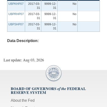
UBPKHP07
2017-03-
9999-12-
No
31
31
UBPRHP07
2017-03-
9999-12-
No
31
31
UBPSHP07
2017-03-
9999-12-
No
31
31
Data Description:
Last update: Aug 03, 2026
BOARD OF GOVERNORS
FEDERAL
of the
RESERVE SYSTEM
About the Fed