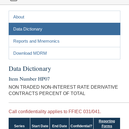
About
Data Dictionary
Reports and Mnemonics
Download MDRM
Data Dictionary
Item Number HP07
NON TRADED NON-INTEREST RATE DERIVATIVE
CONTRACTS PERCENT OF TOTAL
Call confidentiality applies to FFIEC 031/041.
Reporting
Series
Start Date
End Date
Confidential?
Forms