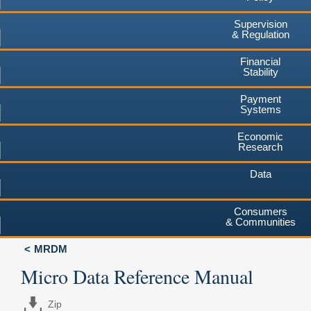
Supervision
& Regulation
Financial
Stability
Payment
Systems
Economic
Research
Data
Consumers
& Communities
MRDM
Micro Data Reference Manual
Zip