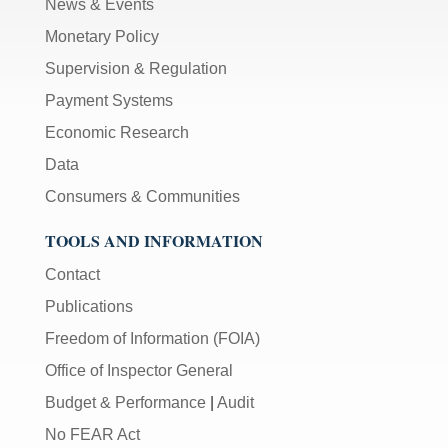
News & Events
Monetary Policy
Supervision & Regulation
Payment Systems
Economic Research
Data
Consumers & Communities
TOOLS AND INFORMATION
Contact
Publications
Freedom of Information (FOIA)
Office of Inspector General
Budget & Performance
|
Audit
No FEAR Act