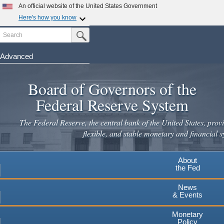
An official website of the United States Government
Here's how you know
Search
Official websites use .gov
Submit Search Button
A
.gov
website belongs to an official government
organization in the United States.
Advanced
Skip
Secure .gov websites use HTTPS
to
Board of Governors of the
A
lock
(
) or
https://
means you've safely connected to the
main
.gov website. Share sensitive information only on official,
Federal Reserve System
secure websites.
content
The Federal Reserve, the central bank of the United States, provi
flexible, and stable monetary and financial s
About
the Fed
News
& Events
Monetary
Policy