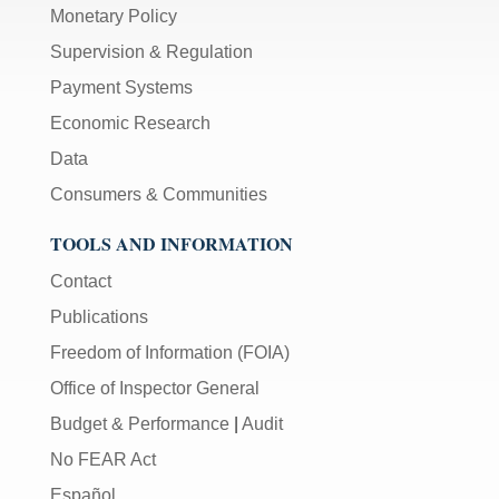
Monetary Policy
Supervision & Regulation
Payment Systems
Economic Research
Data
Consumers & Communities
TOOLS AND INFORMATION
Contact
Publications
Freedom of Information (FOIA)
Office of Inspector General
Budget & Performance
|
Audit
No FEAR Act
Español