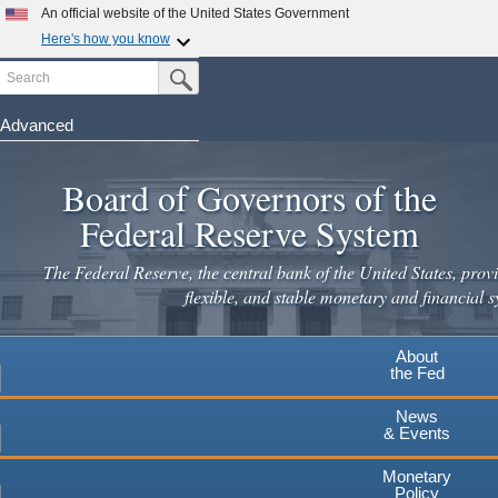
An official website of the United States Government
Here's how you know
Search
Official websites use .gov
Submit Search Button
A
.gov
website belongs to an official government
organization in the United States.
Advanced
Skip
Secure .gov websites use HTTPS
to
Board of Governors of the
A
lock
(
) or
https://
means you've safely connected to the
main
.gov website. Share sensitive information only on official,
Federal Reserve System
secure websites.
content
The Federal Reserve, the central bank of the United States, provi
flexible, and stable monetary and financial s
About
the Fed
News
& Events
Monetary
Policy