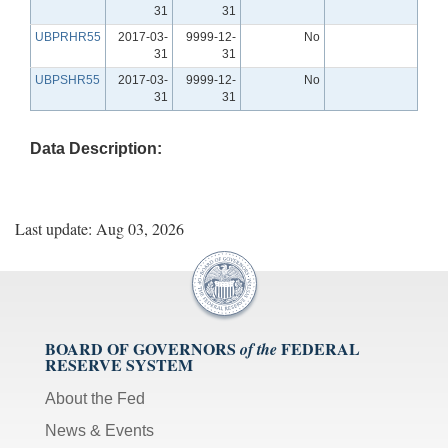
31
31
UBPRHR55
2017-03-
9999-12-
No
31
31
UBPSHR55
2017-03-
9999-12-
No
31
31
Data Description:
Last update: Aug 03, 2026
BOARD OF GOVERNORS
FEDERAL
of the
RESERVE SYSTEM
About the Fed
News & Events