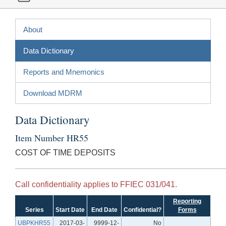
About
Data Dictionary
Reports and Mnemonics
Download MDRM
Data Dictionary
Item Number HR55
COST OF TIME DEPOSITS
Call confidentiality applies to FFIEC 031/041.
Reporting
Series
Start Date
End Date
Confidential?
Forms
UBPKHR55
2017-03-
9999-12-
No