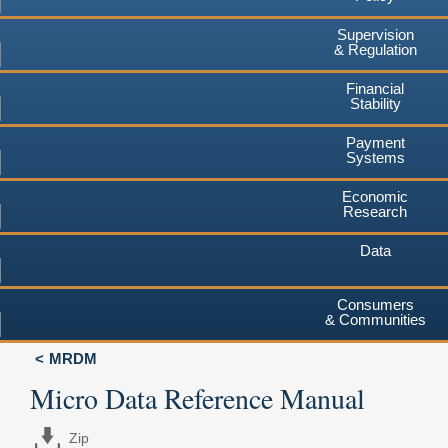
Supervision
& Regulation
Financial
Stability
Payment
Systems
Economic
Research
Data
Consumers
& Communities
MRDM
Micro Data Reference Manual
Zip