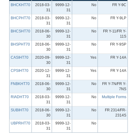
BHCKHT70
2018-03-
9999-12-
No
FR Y-9C
31
31
BHCPHT70
2018-03-
9999-12-
No
FR Y-9LP
31
31
BHCSHT70
2018-06-
9999-12-
No
FR Y-11/FR Y-
30
31
11S
BHSPHT70
2018-06-
9999-12-
No
FR Y-9SP
30
31
CASIHT70
2020-09-
9999-12-
Yes
FR Y-14A
30
31
CPSIHT70
2020-12-
9999-12-
Yes
FR Y-14A
31
31
FNBKHT70
2018-06-
9999-12-
No
FR Y-7N/FR Y-
30
31
7NS
RIADHT70
2018-03-
9999-12-
No
Multiple Forms
31
31
SUBIHT70
2018-06-
9999-12-
No
FR 2314/FR-
30
31
2314S
UBPRHT70
2018-03-
9999-12-
No
31
31