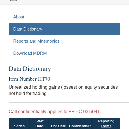
About
Data Dictionary
Reports and Mnemonics
Download MDRM
Data Dictionary
Item Number HT70
Unrealized holding gains (losses) on equity securities
not held for trading
Call confidentiality applies to FFIEC 031/041.
Start
Reporting
Series
Date
End Date
Confidential?
Forms