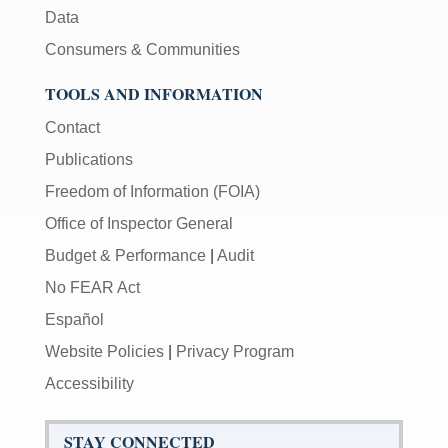
Data
Consumers & Communities
TOOLS AND INFORMATION
Contact
Publications
Freedom of Information (FOIA)
Office of Inspector General
Budget & Performance
|
Audit
No FEAR Act
Español
Website Policies
|
Privacy Program
Accessibility
STAY CONNECTED