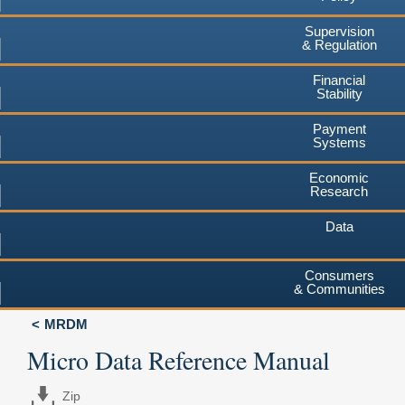
Supervision
& Regulation
Financial
Stability
Payment
Systems
Economic
Research
Data
Consumers
& Communities
MRDM
Micro Data Reference Manual
Zip