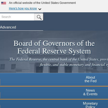
An official website of the United States Government
Here's how you know
Search
Official websites use .gov
Submit Search Button
A
.gov
website belongs to an official government
organization in the United States.
Advanced
Skip
Secure .gov websites use HTTPS
to
Board of Governors of the
A
lock
(
) or
https://
means you've safely connected to the
main
.gov website. Share sensitive information only on official,
Federal Reserve System
secure websites.
content
The Federal Reserve, the central bank of the United States, provi
flexible, and stable monetary and financial s
About
the Fed
News
& Events
Monetary
Policy