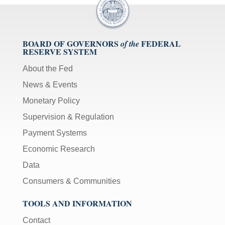
BOARD OF GOVERNORS
FEDERAL
of the
RESERVE SYSTEM
About the Fed
News & Events
Monetary Policy
Supervision & Regulation
Payment Systems
Economic Research
Data
Consumers & Communities
TOOLS AND INFORMATION
Contact