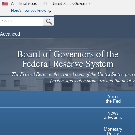
An official website of the United States Government
Here's how you know
Search
Official websites use .gov
Submit Search Button
A
.gov
website belongs to an official government
organization in the United States.
Advanced
Skip
Secure .gov websites use HTTPS
to
Board of Governors of the
A
lock
(
) or
https://
means you've safely connected to the
main
.gov website. Share sensitive information only on official,
Federal Reserve System
secure websites.
content
The Federal Reserve, the central bank of the United States, provi
flexible, and stable monetary and financial s
About
the Fed
News
& Events
Monetary
Policy