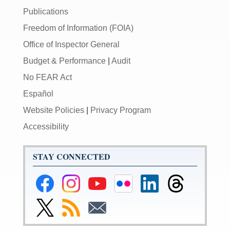
Publications
Freedom of Information (FOIA)
Office of Inspector General
Budget & Performance
|
Audit
No FEAR Act
Español
Website Policies
|
Privacy Program
Accessibility
STAY CONNECTED
Federal
Federal
Federal
Federal
Federal
Federal
Reserve
Reserve
Reserve
Reserve
Reserve
Reserve
Facebook
Instagram
YouTube
Flickr
LinkedIn
Threads
Link
Subscribe
Subscribe
Page
Page
Page
Page
Page
Page
to
to
to
Federal
RSS
Email