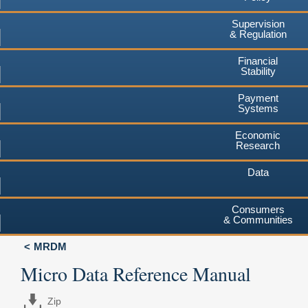
Supervision
& Regulation
Financial
Stability
Payment
Systems
Economic
Research
Data
Consumers
& Communities
MRDM
Micro Data Reference Manual
Zip