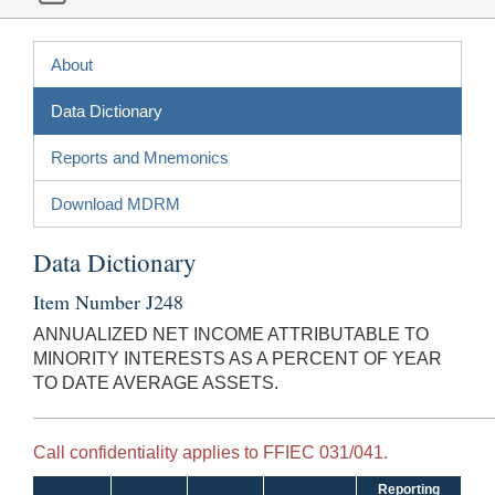
About
Data Dictionary
Reports and Mnemonics
Download MDRM
Data Dictionary
Item Number J248
ANNUALIZED NET INCOME ATTRIBUTABLE TO
MINORITY INTERESTS AS A PERCENT OF YEAR
TO DATE AVERAGE ASSETS.
Call confidentiality applies to FFIEC 031/041.
Reporting