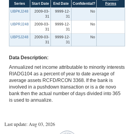
Series
Start Date
End Date
Confidential?
Forms
UBPKJ248
2009-03-
9999-12-
No
31
31
UBPRJ248
2009-03-
9999-12-
No
31
31
UBPSJ248
2009-03-
9999-12-
No
31
31
Data Description:
Annualized net income attributable to minority interests
RIADG104 as a percent of year to date average of
average assets RCFD/RCON 3368. If the bank is
involved in a pushdown transaction or is a de novo
bank then the actual number of days divided into 365
is used to annualize.
Last update: Aug 03, 2026