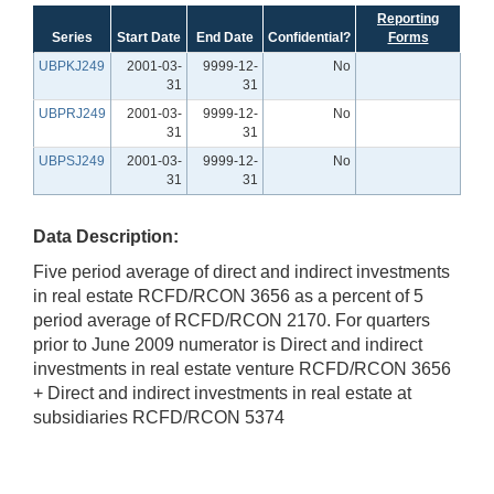
Reporting
Series
Start Date
End Date
Confidential?
Forms
UBPKJ249
2001-03-
9999-12-
No
31
31
UBPRJ249
2001-03-
9999-12-
No
31
31
UBPSJ249
2001-03-
9999-12-
No
31
31
Data Description:
Five period average of direct and indirect investments
in real estate RCFD/RCON 3656 as a percent of 5
period average of RCFD/RCON 2170. For quarters
prior to June 2009 numerator is Direct and indirect
investments in real estate venture RCFD/RCON 3656
+ Direct and indirect investments in real estate at
subsidiaries RCFD/RCON 5374