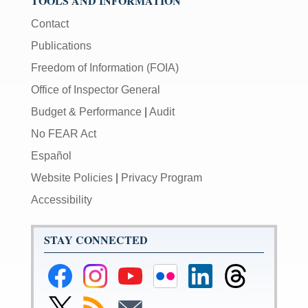
TOOLS AND INFORMATION
Contact
Publications
Freedom of Information (FOIA)
Office of Inspector General
Budget & Performance
|
Audit
No FEAR Act
Español
Website Policies
|
Privacy Program
Accessibility
STAY CONNECTED
Federal
Federal
Federal
Federal
Federal
Federal
Reserve
Reserve
Reserve
Reserve
Reserve
Reserve
Facebook
Instagram
YouTube
Flickr
LinkedIn
Threads
Link
Subscribe
Subscribe