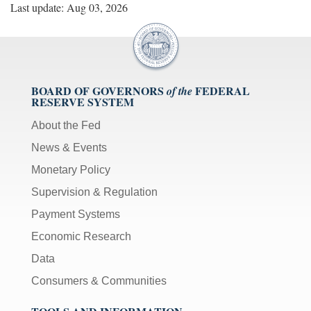
Last update: Aug 03, 2026
BOARD OF GOVERNORS
FEDERAL
of the
RESERVE SYSTEM
About the Fed
News & Events
Monetary Policy
Supervision & Regulation
Payment Systems
Economic Research
Data
Consumers & Communities