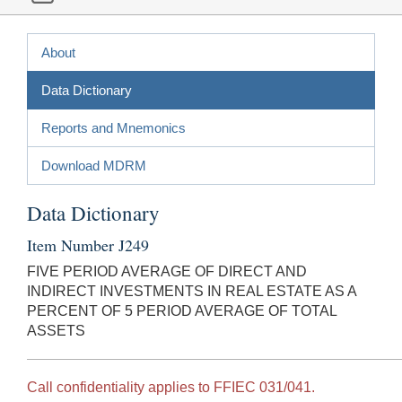
About
Data Dictionary
Reports and Mnemonics
Download MDRM
Data Dictionary
Item Number J249
FIVE PERIOD AVERAGE OF DIRECT AND
INDIRECT INVESTMENTS IN REAL ESTATE AS A
PERCENT OF 5 PERIOD AVERAGE OF TOTAL
ASSETS
Call confidentiality applies to FFIEC 031/041.