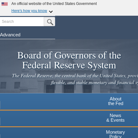
An official website of the United States Government
Here's how you know
Search
Official websites use .gov
Submit Search Button
A
.gov
website belongs to an official government
organization in the United States.
Advanced
Skip
Secure .gov websites use HTTPS
to
Board of Governors of the
A
lock
(
) or
https://
means you've safely connected to the
main
.gov website. Share sensitive information only on official,
Federal Reserve System
secure websites.
content
The Federal Reserve, the central bank of the United States, provi
flexible, and stable monetary and financial s
About
the Fed
News
& Events
Monetary
Policy