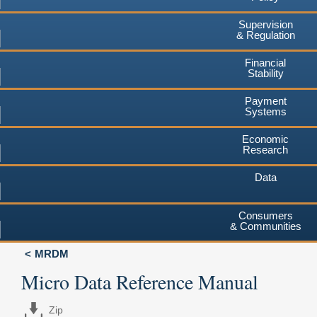
Supervision
& Regulation
Financial
Stability
Payment
Systems
Economic
Research
Data
Consumers
& Communities
MRDM
Micro Data Reference Manual
Zip