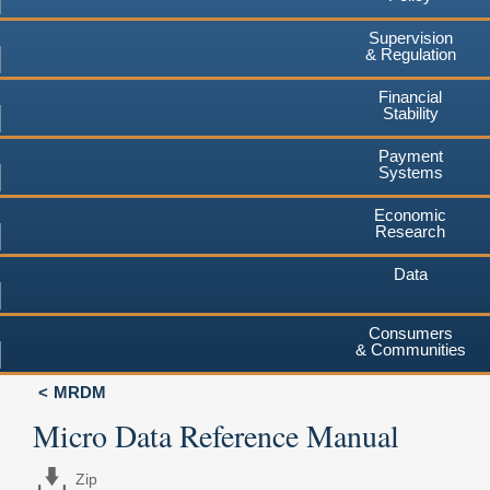
Supervision
& Regulation
Financial
Stability
Payment
Systems
Economic
Research
Data
Consumers
& Communities
MRDM
Micro Data Reference Manual
Zip