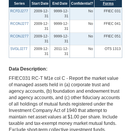
Series
Start Date
End Date
Confidential?
Forms
RCFDJ277
2009-12-
9999-12-
No
FFIEC 031
31
31
RCONJ277
2009-12-
9999-12-
No
FFIEC 041
31
31
RCONJ277
2009-12-
9999-12-
No
FFIEC 051
31
31
SVGLJ277
2009-12-
2011-12-
No
OTS 1313
31
31
Data Description:
FFIEC031 RC-T M1e col C - Report the market value
of managed assets held in (a) corporate trust and
agency accounts, (b) foundation and endowment trust
and agency accounts, and (c) other fiduciary accounts
of all holdings of mutual funds registered under the
Investment Company Act of 1940 that attempt to
maintain net asset values at $1.00 per share. Include
taxable and tax-exempt money market mutual funds.
Exclude short-term collective investment funds.