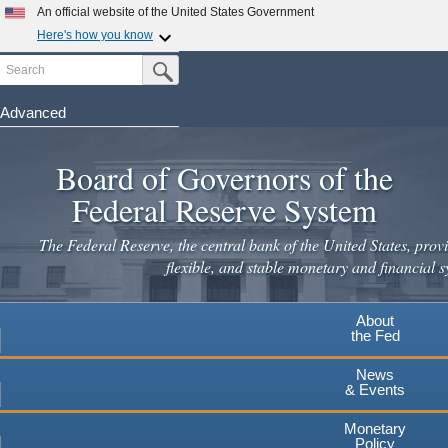
An official website of the United States Government
Here's how you know
Search
Official websites use .gov
Submit Search Button
A
.gov
website belongs to an official government
organization in the United States.
Advanced
Skip
Secure .gov websites use HTTPS
to
Board of Governors of the
A
lock
(
) or
https://
means you've safely connected to the
main
.gov website. Share sensitive information only on official,
Federal Reserve System
secure websites.
content
The Federal Reserve, the central bank of the United States, provi
flexible, and stable monetary and financial s
About
the Fed
News
& Events
Monetary
Policy