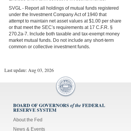
SVGL - Report all holdings of mutual funds registered
under the Investment Company Act of 1940 that
attempt to maintain net asset values at $1.00 per share
or that meet the SEC's requirements at 17 C.F.R. §
270.2a-7. Include both taxable and tax-exempt money
market mutual funds. Do not include any short-term
common or collective investment funds.
Last update: Aug 03, 2026
BOARD OF GOVERNORS
FEDERAL
of the
RESERVE SYSTEM
About the Fed
News & Events