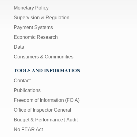
Monetary Policy
Supervision & Regulation
Payment Systems
Economic Research
Data
Consumers & Communities
TOOLS AND INFORMATION
Contact
Publications
Freedom of Information (FOIA)
Office of Inspector General
Budget & Performance
|
Audit
No FEAR Act