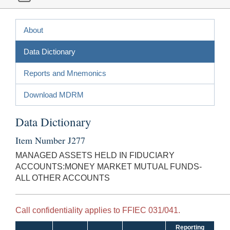
About
Data Dictionary
Reports and Mnemonics
Download MDRM
Data Dictionary
Item Number J277
MANAGED ASSETS HELD IN FIDUCIARY
ACCOUNTS:MONEY MARKET MUTUAL FUNDS-
ALL OTHER ACCOUNTS
Call confidentiality applies to FFIEC 031/041.
Reporting