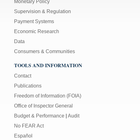
Monetary Policy
Supervision & Regulation
Payment Systems
Economic Research
Data
Consumers & Communities
TOOLS AND INFORMATION
Contact
Publications
Freedom of Information (FOIA)
Office of Inspector General
Budget & Performance
|
Audit
No FEAR Act
Español