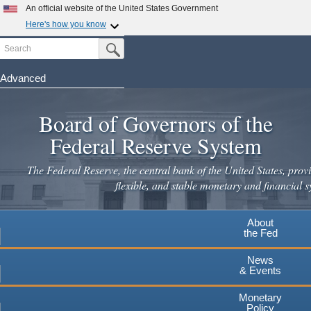
An official website of the United States Government
Here's how you know
Search
Official websites use .gov
Submit Search Button
A
.gov
website belongs to an official government
organization in the United States.
Advanced
Skip
Secure .gov websites use HTTPS
to
Board of Governors of the
A
lock
(
) or
https://
means you've safely connected to the
main
.gov website. Share sensitive information only on official,
Federal Reserve System
secure websites.
content
The Federal Reserve, the central bank of the United States, provi
flexible, and stable monetary and financial s
About
the Fed
News
& Events
Monetary
Policy