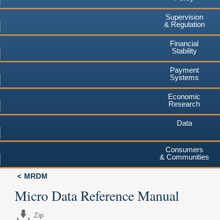
Supervision
& Regulation
Financial
Stability
Payment
Systems
Economic
Research
Data
Consumers
& Communities
MRDM
Micro Data Reference Manual
Zip