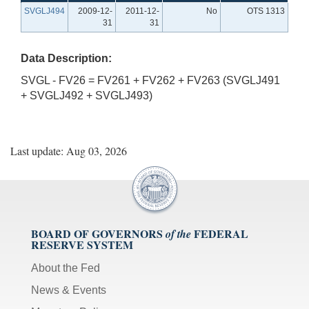
SVGLJ494
2009-12-
2011-12-
No
OTS 1313
31
31
Data Description:
SVGL - FV26 = FV261 + FV262 + FV263 (SVGLJ491
+ SVGLJ492 + SVGLJ493)
Last update: Aug 03, 2026
BOARD OF GOVERNORS
FEDERAL
of the
RESERVE SYSTEM
About the Fed
News & Events