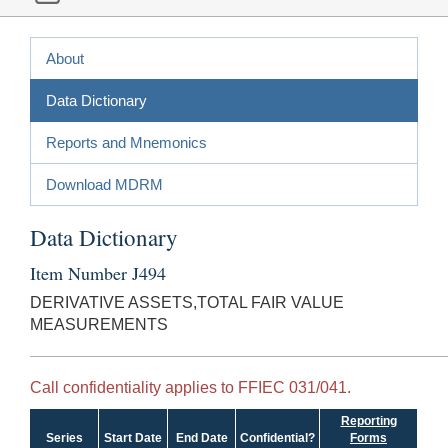
About
Data Dictionary
Reports and Mnemonics
Download MDRM
Data Dictionary
Item Number J494
DERIVATIVE ASSETS,TOTAL FAIR VALUE
MEASUREMENTS
Call confidentiality applies to FFIEC 031/041.
Reporting
Series
Start Date
End Date
Confidential?
Forms