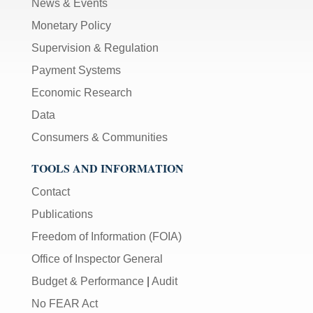
News & Events
Monetary Policy
Supervision & Regulation
Payment Systems
Economic Research
Data
Consumers & Communities
TOOLS AND INFORMATION
Contact
Publications
Freedom of Information (FOIA)
Office of Inspector General
Budget & Performance
|
Audit
No FEAR Act