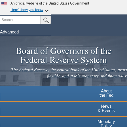
An official website of the United States Government
Here's how you know
Search
Official websites use .gov
Submit Search Button
A
.gov
website belongs to an official government
organization in the United States.
Advanced
Skip
Secure .gov websites use HTTPS
to
Board of Governors of the
A
lock
(
) or
https://
means you've safely connected to the
main
.gov website. Share sensitive information only on official,
Federal Reserve System
secure websites.
content
The Federal Reserve, the central bank of the United States, provi
flexible, and stable monetary and financial s
About
the Fed
News
& Events
Monetary
Policy