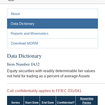
About
Data Dictionary
Reports and Mnemonics
Download MDRM
Data Dictionary
Item Number JA32
Equity securities with readily determinable fair values
not held for trading as a percent of average Assets
Call confidentiality applies to FFIEC 031/041.
Reporting
Series
Start Date
End Date
Confidential?
Forms