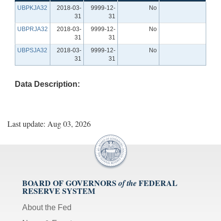
UBPKJA32
2018-03-
9999-12-
No
31
31
UBPRJA32
2018-03-
9999-12-
No
31
31
UBPSJA32
2018-03-
9999-12-
No
31
31
Data Description:
Last update: Aug 03, 2026
BOARD OF GOVERNORS
FEDERAL
of the
RESERVE SYSTEM
About the Fed