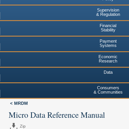
Supervision
& Regulation
Financial
Stability
Payment
Systems
Economic
Research
Data
Consumers
& Communities
MRDM
Micro Data Reference Manual
Zip