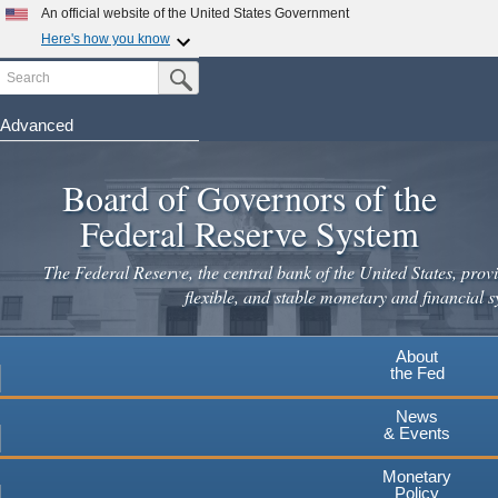
An official website of the United States Government
Here's how you know
Search
Official websites use .gov
Submit Search Button
A
.gov
website belongs to an official government
organization in the United States.
Advanced
Skip
Secure .gov websites use HTTPS
to
Board of Governors of the
A
lock
(
) or
https://
means you've safely connected to the
main
.gov website. Share sensitive information only on official,
Federal Reserve System
secure websites.
content
The Federal Reserve, the central bank of the United States, provi
flexible, and stable monetary and financial s
About
the Fed
News
& Events
Monetary
Policy