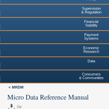
Supervision
& Regulation
Financial
Stability
Payment
Systems
Economic
Research
Data
Consumers
& Communities
MRDM
Micro Data Reference Manual
Zip