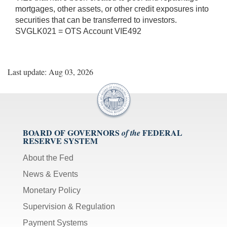
mortgages, other assets, or other credit exposures into
securities that can be transferred to investors.
SVGLK021 = OTS Account VIE492
Last update: Aug 03, 2026
BOARD OF GOVERNORS
FEDERAL
of the
RESERVE SYSTEM
About the Fed
News & Events
Monetary Policy
Supervision & Regulation
Payment Systems