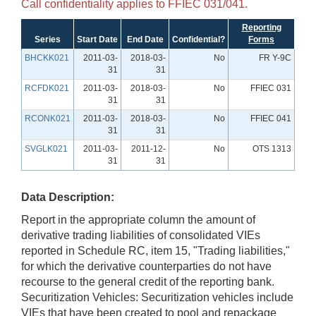
Call confidentiality applies to FFIEC 031/041.
Reporting
Series
Start Date
End Date
Confidential?
Forms
BHCKK021
2011-03-
2018-03-
No
FR Y-9C
31
31
RCFDK021
2011-03-
2018-03-
No
FFIEC 031
31
31
RCONK021
2011-03-
2018-03-
No
FFIEC 041
31
31
SVGLK021
2011-03-
2011-12-
No
OTS 1313
31
31
Data Description:
Report in the appropriate column the amount of
derivative trading liabilities of consolidated VIEs
reported in Schedule RC, item 15, "Trading liabilities,"
for which the derivative counterparties do not have
recourse to the general credit of the reporting bank.
Securitization Vehicles: Securitization vehicles include
VIEs that have been created to pool and repackage