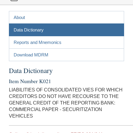
About
Data Dictionary
Reports and Mnemonics
Download MDRM
Data Dictionary
Item Number K021
LIABILITIES OF CONSOLIDATED VIES FOR WHICH
CREDITORS DO NOT HAVE RECOURSE TO THE
GENERAL CREDIT OF THE REPORTING BANK:
COMMERCIAL PAPER - SECURITIZATION
VEHICLES