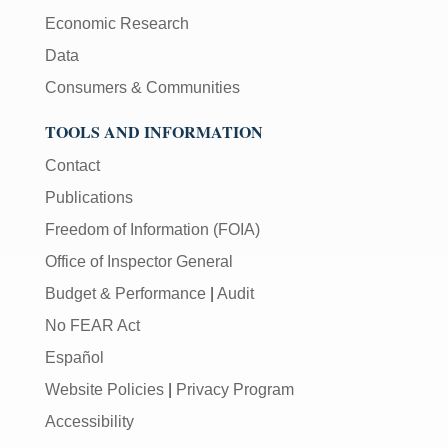
Economic Research
Data
Consumers & Communities
TOOLS AND INFORMATION
Contact
Publications
Freedom of Information (FOIA)
Office of Inspector General
Budget & Performance
|
Audit
No FEAR Act
Español
Website Policies
|
Privacy Program
Accessibility