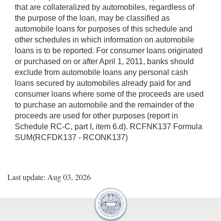
that are collateralized by automobiles, regardless of
the purpose of the loan, may be classified as
automobile loans for purposes of this schedule and
other schedules in which information on automobile
loans is to be reported. For consumer loans originated
or purchased on or after April 1, 2011, banks should
exclude from automobile loans any personal cash
loans secured by automobiles already paid for and
consumer loans where some of the proceeds are used
to purchase an automobile and the remainder of the
proceeds are used for other purposes (report in
Schedule RC-C, part I, item 6.d). RCFNK137 Formula
SUM(RCFDK137 - RCONK137)
Last update: Aug 03, 2026