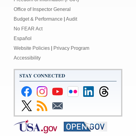
Office of Inspector General
Budget & Performance
|
Audit
No FEAR Act
Español
Website Policies
|
Privacy Program
Accessibility
STAY CONNECTED
Federal
Federal
Federal
Federal
Federal
Federal
Reserve
Reserve
Reserve
Reserve
Reserve
Reserve
Facebook
Instagram
YouTube
Flickr
LinkedIn
Threads
Link
Subscribe
Subscribe
Page
Page
Page
Page
Page
Page
to
to
to
Federal
RSS
Email
Reserve
Twitter