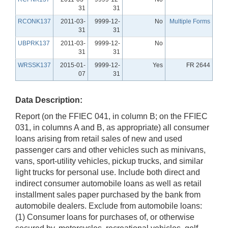
31
31
RCONK137
2011-03-
9999-12-
No
Multiple Forms
31
31
UBPRK137
2011-03-
9999-12-
No
31
31
WRSSK137
2015-01-
9999-12-
Yes
FR 2644
07
31
Data Description:
Report (on the FFIEC 041, in column B; on the FFIEC
031, in columns A and B, as appropriate) all consumer
loans arising from retail sales of new and used
passenger cars and other vehicles such as minivans,
vans, sport-utility vehicles, pickup trucks, and similar
light trucks for personal use. Include both direct and
indirect consumer automobile loans as well as retail
installment sales paper purchased by the bank from
automobile dealers. Exclude from automobile loans:
(1) Consumer loans for purchases of, or otherwise