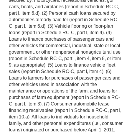
secured by, motorcycles, recreational vehicles, golf
carts, boats, and airplanes (report in Schedule RC-C,
part I, item 6.d). (2) Personal cash loans secured by
automobiles already paid for (report in Schedule RC-
C, part I, item 6.d). (3) Vehicle flooring or floor-plan
loans (report in Schedule RC-C, part I, item 4). (4)
Loans to finance purchases of passenger cars and
other vehicles for commercial, industrial, state or local
government, or other nonpersonal nonagricultural use
(report in Schedule RC-C, part I, item 4, item 8, or item
9, as appropriate). (5) Loans to finance vehicle fleet
sales (report in Schedule RC-C, part I, item 4). (6)
Loans to farmers for purchases of passenger cars and
other vehicles used in association with the
maintenance or operations of the farm, and loans for
purchases of farm equipment (report in Schedule RC-
C, part I, item 3). (7) Consumer automobile lease
financing receivables (report in Schedule RC-C, part I,
item 10.a). All loans to individuals for household,
family, and other personal expenditures (i.e., consumer
loans) originated or purchased before April 1, 2011,