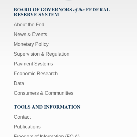
BOARD OF GOVERNORS
FEDERAL
of the
RESERVE SYSTEM
About the Fed
News & Events
Monetary Policy
Supervision & Regulation
Payment Systems
Economic Research
Data
Consumers & Communities
TOOLS AND INFORMATION
Contact
Publications
Freedom of Information (FOIA)