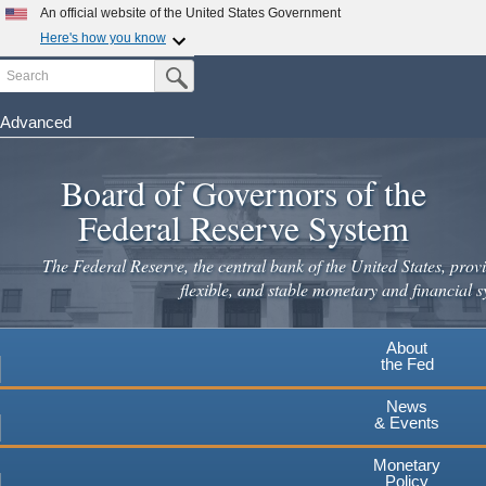
An official website of the United States Government
Here's how you know
Search
Official websites use .gov
Submit Search Button
A
.gov
website belongs to an official government
organization in the United States.
Advanced
Skip
Secure .gov websites use HTTPS
to
Board of Governors of the
A
lock
(
) or
https://
means you've safely connected to the
main
.gov website. Share sensitive information only on official,
Federal Reserve System
secure websites.
content
The Federal Reserve, the central bank of the United States, provi
flexible, and stable monetary and financial s
About
the Fed
News
& Events
Monetary
Policy