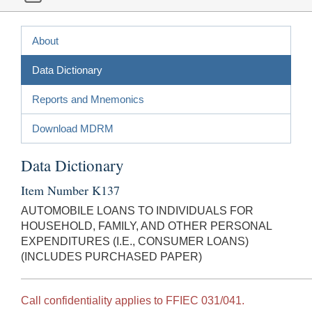
About
Data Dictionary
Reports and Mnemonics
Download MDRM
Data Dictionary
Item Number K137
AUTOMOBILE LOANS TO INDIVIDUALS FOR
HOUSEHOLD, FAMILY, AND OTHER PERSONAL
EXPENDITURES (I.E., CONSUMER LOANS)
(INCLUDES PURCHASED PAPER)
Call confidentiality applies to FFIEC 031/041.