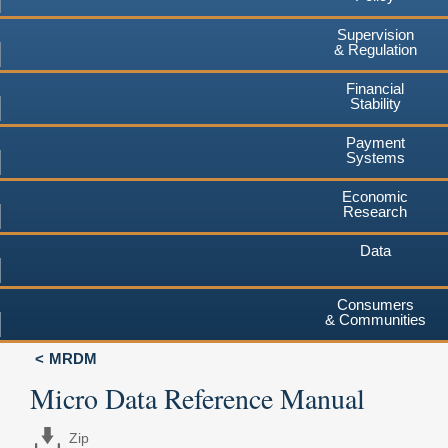
Supervision
& Regulation
Financial
Stability
Payment
Systems
Economic
Research
Data
Consumers
& Communities
MRDM
Micro Data Reference Manual
Zip