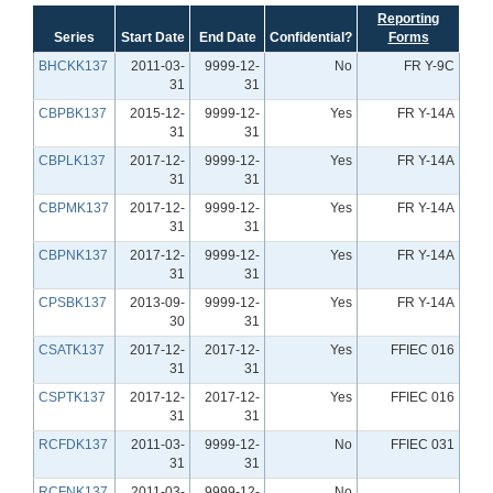
Reporting
Series
Start Date
End Date
Confidential?
Forms
BHCKK137
2011-03-
9999-12-
No
FR Y-9C
31
31
CBPBK137
2015-12-
9999-12-
Yes
FR Y-14A
31
31
CBPLK137
2017-12-
9999-12-
Yes
FR Y-14A
31
31
CBPMK137
2017-12-
9999-12-
Yes
FR Y-14A
31
31
CBPNK137
2017-12-
9999-12-
Yes
FR Y-14A
31
31
CPSBK137
2013-09-
9999-12-
Yes
FR Y-14A
30
31
CSATK137
2017-12-
2017-12-
Yes
FFIEC 016
31
31
CSPTK137
2017-12-
2017-12-
Yes
FFIEC 016
31
31
RCFDK137
2011-03-
9999-12-
No
FFIEC 031
31
31
RCFNK137
2011-03-
9999-12-
No