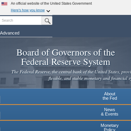
An official website of the United States Government
Here's how you know
Search
Official websites use .gov
Submit Search Button
A
.gov
website belongs to an official government
organization in the United States.
Advanced
Skip
Secure .gov websites use HTTPS
to
Board of Governors of the
A
lock
(
) or
https://
means you've safely connected to the
main
.gov website. Share sensitive information only on official,
Federal Reserve System
secure websites.
content
The Federal Reserve, the central bank of the United States, provi
flexible, and stable monetary and financial s
About
the Fed
News
& Events
Monetary
Policy