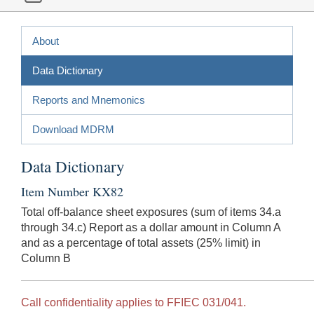
About
Data Dictionary
Reports and Mnemonics
Download MDRM
Data Dictionary
Item Number KX82
Total off-balance sheet exposures (sum of items 34.a
through 34.c) Report as a dollar amount in Column A
and as a percentage of total assets (25% limit) in
Column B
Call confidentiality applies to FFIEC 031/041.