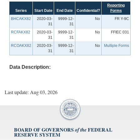
Reporting
Series
Start Date
End Date
Confidential?
Forms
BHCAKX82
2020-03-
9999-12-
No
FR Y-9C
31
31
RCFAKX82
2020-03-
9999-12-
No
FFIEC 031
31
31
RCOAKX82
2020-03-
9999-12-
No
Multiple Forms
31
31
Data Description:
Last update: Aug 03, 2026
BOARD OF GOVERNORS
FEDERAL
of the
RESERVE SYSTEM