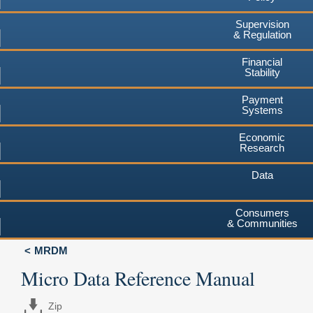
Supervision
& Regulation
Financial
Stability
Payment
Systems
Economic
Research
Data
Consumers
& Communities
MRDM
Micro Data Reference Manual
Zip