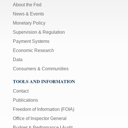
About the Fed
News & Events
Monetary Policy
Supervision & Regulation
Payment Systems
Economic Research
Data
Consumers & Communities
TOOLS AND INFORMATION
Contact
Publications
Freedom of Information (FOIA)
Office of Inspector General
Budget & Performance
|
Audit