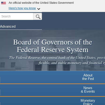
An official website of the United States Government
Here's how you know
Search
Official websites use .gov
Submit Search Button
A
.gov
website belongs to an official government
organization in the United States.
Advanced
Skip
Secure .gov websites use HTTPS
to
Board of Governors of the
A
lock
(
) or
https://
means you've safely connected to the
main
.gov website. Share sensitive information only on official,
Federal Reserve System
secure websites.
content
The Federal Reserve, the central bank of the United States, provi
flexible, and stable monetary and financial s
About
the Fed
News
& Events
Monetary
Policy