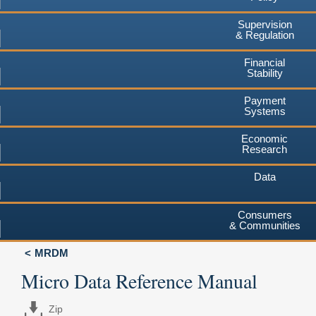
Supervision
& Regulation
Financial
Stability
Payment
Systems
Economic
Research
Data
Consumers
& Communities
MRDM
Micro Data Reference Manual
Zip