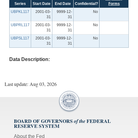
Series
Start Date
End Date
Confidential?
Forms
UBPKL117
2001-03-
9999-12-
No
31
31
UBPRL117
2001-03-
9999-12-
No
31
31
UBPSL117
2001-03-
9999-12-
No
31
31
Data Description:
Last update: Aug 03, 2026
BOARD OF GOVERNORS
FEDERAL
of the
RESERVE SYSTEM
About the Fed