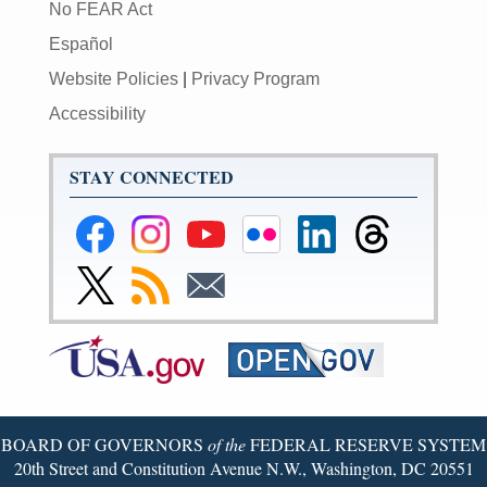
No FEAR Act
Español
Website Policies
|
Privacy Program
Accessibility
STAY CONNECTED
Federal
Federal
Federal
Federal
Federal
Federal
Reserve
Reserve
Reserve
Reserve
Reserve
Reserve
Facebook
Instagram
YouTube
Flickr
LinkedIn
Threads
Link
Subscribe
Subscribe
Page
Page
Page
Page
Page
Page
to
to
to
Federal
RSS
Email
Reserve
Twitter
Page
BOARD OF GOVERNORS
of the
FEDERAL RESERVE SYSTEM
20th Street and Constitution Avenue N.W., Washington, DC 20551