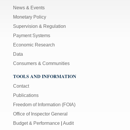
News & Events
Monetary Policy
Supervision & Regulation
Payment Systems
Economic Research
Data
Consumers & Communities
TOOLS AND INFORMATION
Contact
Publications
Freedom of Information (FOIA)
Office of Inspector General
Budget & Performance
|
Audit