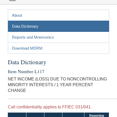
About
Data Dictionary
Reports and Mnemonics
Download MDRM
Data Dictionary
Item Number L117
NET INCOME (LOSS) DUE TO NONCONTROLLING
MINORITY INTERESTS / 1 YEAR PERCENT
CHANGE
Call confidentiality applies to FFIEC 031/041.
Reporting