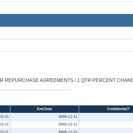
ER REPURCHASE AGREEMENTS / 1 QTR PERCENT CHAN
End Date
Confidential?
03-31
9999-12-31
03-31
9999-12-31
03-31
9999-12-31