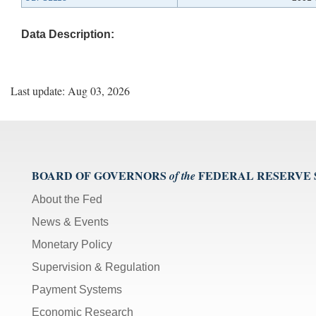
Data Description:
Last update: Aug 03, 2026
BOARD OF GOVERNORS
FEDERAL RESERVE
of the
About the Fed
News & Events
Monetary Policy
Supervision & Regulation
Payment Systems
Economic Research