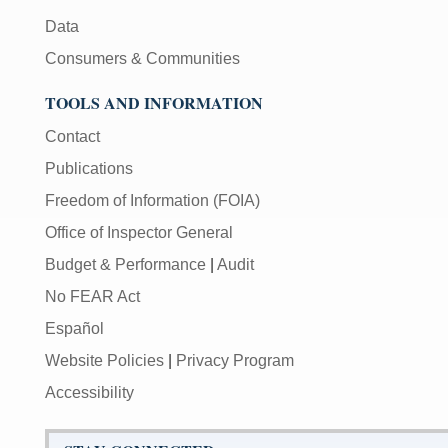
Data
Consumers & Communities
TOOLS AND INFORMATION
Contact
Publications
Freedom of Information (FOIA)
Office of Inspector General
Budget & Performance
|
Audit
No FEAR Act
Español
Website Policies
|
Privacy Program
Accessibility