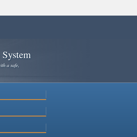
e System
ith a safe,