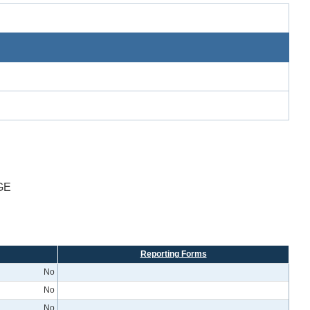
GE
Reporting Forms
No
No
No