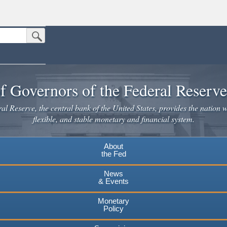
Submit Search Button
n the United States.
website. Share sensitive information only on official, secure websites.
f Governors of the Federal Reserv
l Reserve, the central bank of the United States, provides the nation w
flexible, and stable monetary and financial system.
About
the Fed
News
& Events
Monetary
Policy