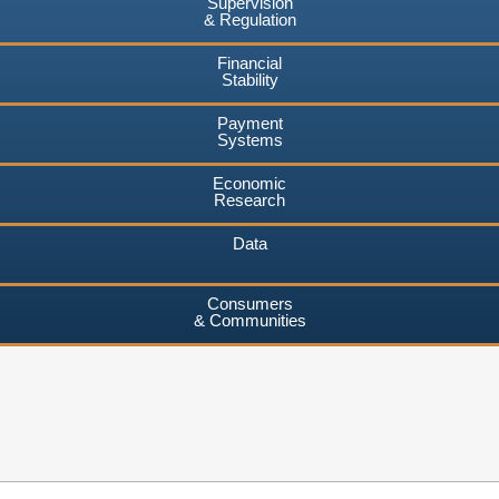
Supervision
& Regulation
Financial
Stability
Payment
Systems
Economic
Research
Data
Consumers
& Communities