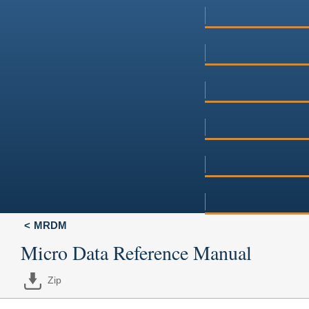
MRDM
Micro Data Reference Manual
Zip