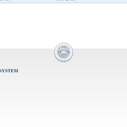
 SYSTEM