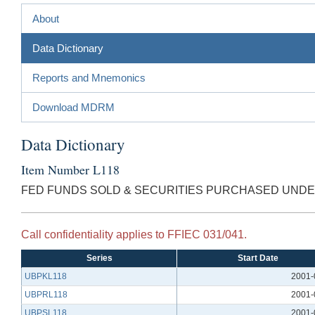
About
Data Dictionary
Reports and Mnemonics
Download MDRM
Data Dictionary
Item Number L118
FED FUNDS SOLD & SECURITIES PURCHASED UND
Call confidentiality applies to FFIEC 031/041.
Series
Start Date
UBPKL118
2001-
UBPRL118
2001-
UBPSL118
2001-