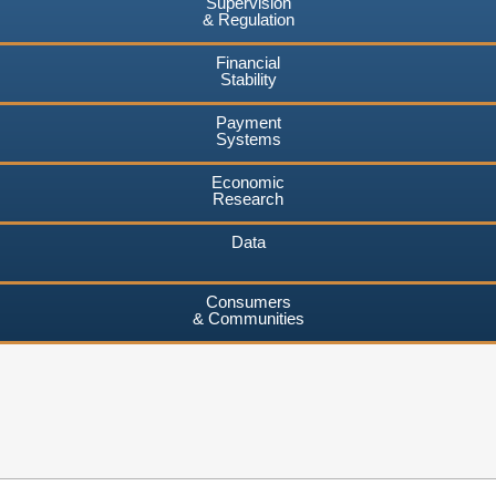
Supervision
& Regulation
Financial
Stability
Payment
Systems
Economic
Research
Data
Consumers
& Communities