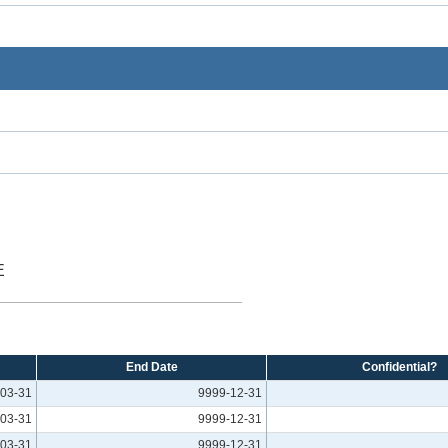
E
End Date
Confidential?
03-31
9999-12-31
03-31
9999-12-31
03-31
9999-12-31