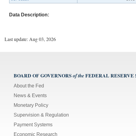
Data Description:
Last update: Aug 03, 2026
BOARD OF GOVERNORS
FEDERAL RESERVE
of the
About the Fed
News & Events
Monetary Policy
Supervision & Regulation
Payment Systems
Economic Research