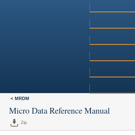
MRDM
Micro Data Reference Manual
Zip