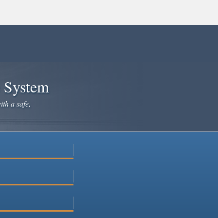
e System
ith a safe,