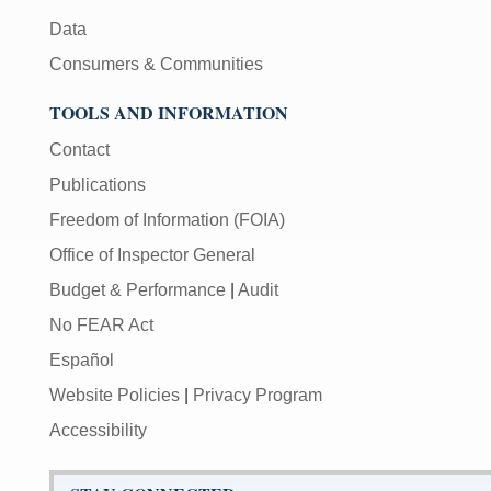
Data
Consumers & Communities
TOOLS AND INFORMATION
Contact
Publications
Freedom of Information (FOIA)
Office of Inspector General
Budget & Performance
|
Audit
No FEAR Act
Español
Website Policies
|
Privacy Program
Accessibility