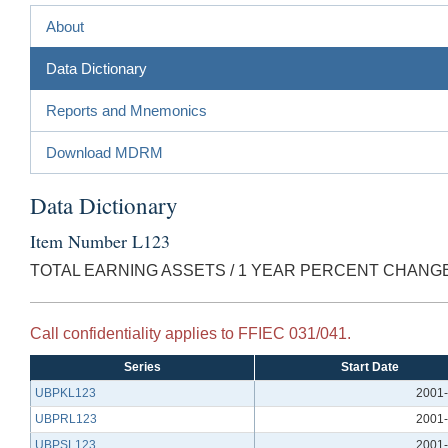
About
Data Dictionary
Reports and Mnemonics
Download MDRM
Data Dictionary
Item Number L123
TOTAL EARNING ASSETS / 1 YEAR PERCENT CHANG
Call confidentiality applies to FFIEC 031/041.
Series
Start Date
UBPKL123
2001-
UBPRL123
2001-
UBPSL123
2001-