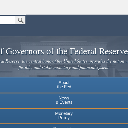
Submit Search Button
n the United States.
website. Share sensitive information only on official, secure websites.
f Governors of the Federal Reserv
l Reserve, the central bank of the United States, provides the nation w
flexible, and stable monetary and financial system.
About
the Fed
News
& Events
Monetary
Policy