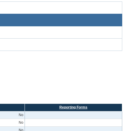
Reporting Forms
No
No
No