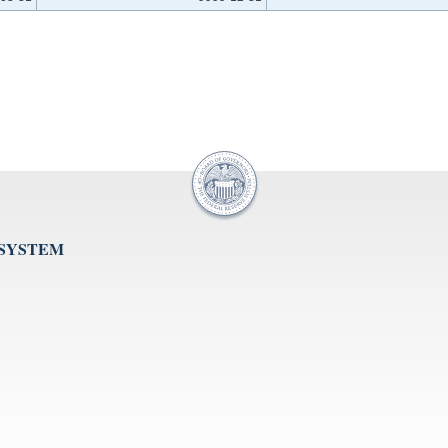
 SYSTEM