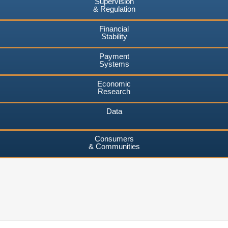
Supervision
& Regulation
Financial
Stability
Payment
Systems
Economic
Research
Data
Consumers
& Communities