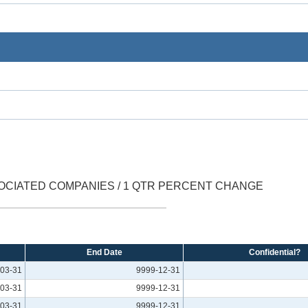
OCIATED COMPANIES / 1 QTR PERCENT CHANGE
End Date
Confidential?
03-31
9999-12-31
03-31
9999-12-31
03-31
9999-12-31