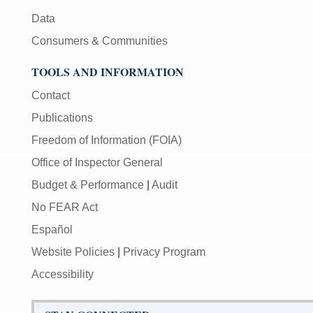
Data
Consumers & Communities
TOOLS AND INFORMATION
Contact
Publications
Freedom of Information (FOIA)
Office of Inspector General
Budget & Performance
|
Audit
No FEAR Act
Español
Website Policies
|
Privacy Program
Accessibility