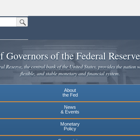
Submit Search Button
n the United States.
website. Share sensitive information only on official, secure websites.
f Governors of the Federal Reserv
l Reserve, the central bank of the United States, provides the nation w
flexible, and stable monetary and financial system.
About
the Fed
News
& Events
Monetary
Policy