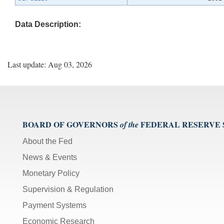
Data Description:
Last update: Aug 03, 2026
BOARD OF GOVERNORS
FEDERAL RESERVE
of the
About the Fed
News & Events
Monetary Policy
Supervision & Regulation
Payment Systems
Economic Research