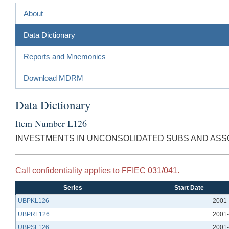
About
Data Dictionary
Reports and Mnemonics
Download MDRM
Data Dictionary
Item Number L126
INVESTMENTS IN UNCONSOLIDATED SUBS AND ASS
Call confidentiality applies to FFIEC 031/041.
Series
Start Date
UBPKL126
2001-
UBPRL126
2001-
UBPSL126
2001-