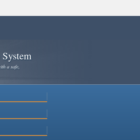
e System
ith a safe,