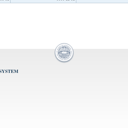
 SYSTEM