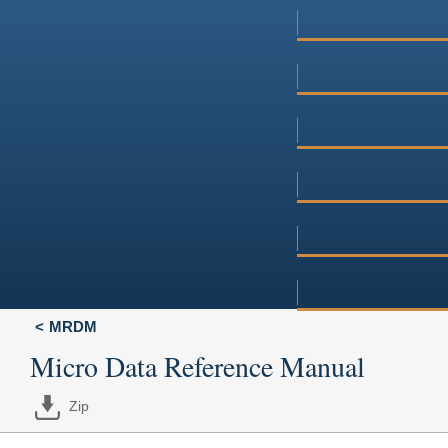
MRDM
Micro Data Reference Manual
Zip