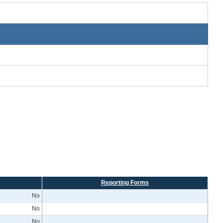
Reporting Forms
No
No
No