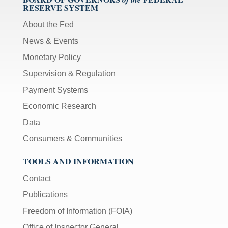
RESERVE SYSTEM
About the Fed
News & Events
Monetary Policy
Supervision & Regulation
Payment Systems
Economic Research
Data
Consumers & Communities
TOOLS AND INFORMATION
Contact
Publications
Freedom of Information (FOIA)
Office of Inspector General