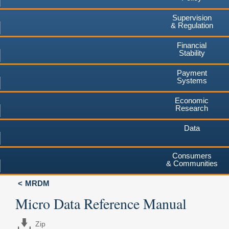
Supervision
& Regulation
Financial
Stability
Payment
Systems
Economic
Research
Data
Consumers
& Communities
MRDM
Micro Data Reference Manual
Zip