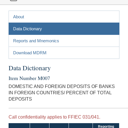
About
Data Dictionary
Reports and Mnemonics
Download MDRM
Data Dictionary
Item Number M007
DOMESTIC AND FOREIGN DEPOSITS OF BANKS
IN FOREIGN COUNTRIES/ PERCENT OF TOTAL
DEPOSITS
Call confidentiality applies to FFIEC 031/041.
Reporting