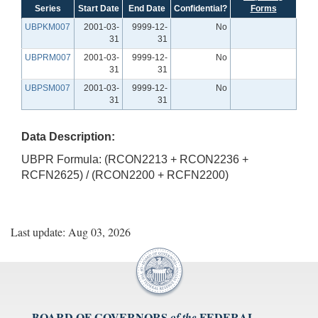
Series
Start Date
End Date
Confidential?
Forms
UBPKM007
2001-03-
9999-12-
No
31
31
UBPRM007
2001-03-
9999-12-
No
31
31
UBPSM007
2001-03-
9999-12-
No
31
31
Data Description:
UBPR Formula: (RCON2213 + RCON2236 +
RCFN2625) / (RCON2200 + RCFN2200)
Last update: Aug 03, 2026
BOARD OF GOVERNORS
FEDERAL
of the