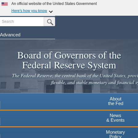
An official website of the United States Government
Here's how you know
Search
Official websites use .gov
Submit Search Button
A
.gov
website belongs to an official government
organization in the United States.
Advanced
Skip
Secure .gov websites use HTTPS
to
Board of Governors of the
A
lock
(
) or
https://
means you've safely connected to the
main
.gov website. Share sensitive information only on official,
Federal Reserve System
secure websites.
content
The Federal Reserve, the central bank of the United States, provi
flexible, and stable monetary and financial s
About
the Fed
News
& Events
Monetary
Policy