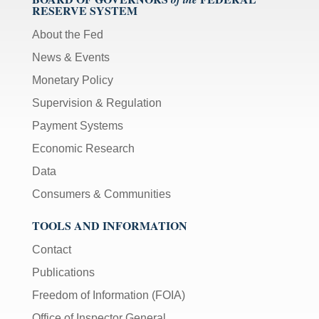
RESERVE SYSTEM
About the Fed
News & Events
Monetary Policy
Supervision & Regulation
Payment Systems
Economic Research
Data
Consumers & Communities
TOOLS AND INFORMATION
Contact
Publications
Freedom of Information (FOIA)
Office of Inspector General