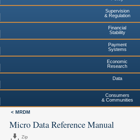
Supervision
& Regulation
Financial
Stability
Payment
Systems
Economic
Research
Data
Consumers
& Communities
MRDM
Micro Data Reference Manual
Zip