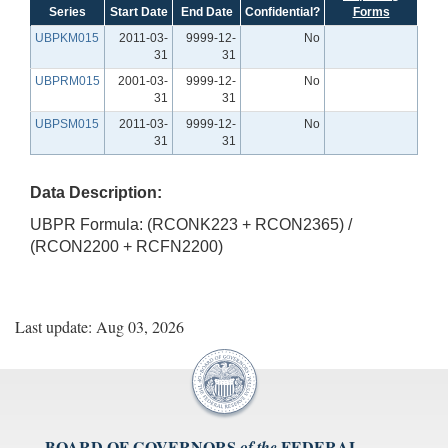
Series
Start Date
End Date
Confidential?
Forms
UBPKM015
2011-03-
9999-12-
No
31
31
UBPRM015
2001-03-
9999-12-
No
31
31
UBPSM015
2011-03-
9999-12-
No
31
31
Data Description:
UBPR Formula: (RCONK223 + RCON2365) /
(RCON2200 + RCFN2200)
Last update: Aug 03, 2026
BOARD OF GOVERNORS
FEDERAL
of the