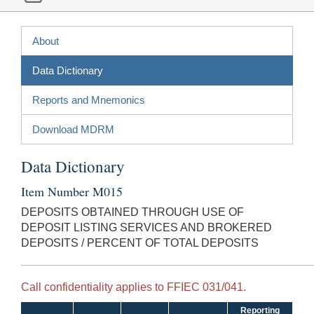
About
Data Dictionary
Reports and Mnemonics
Download MDRM
Data Dictionary
Item Number M015
DEPOSITS OBTAINED THROUGH USE OF
DEPOSIT LISTING SERVICES AND BROKERED
DEPOSITS / PERCENT OF TOTAL DEPOSITS
Call confidentiality applies to FFIEC 031/041.
Reporting