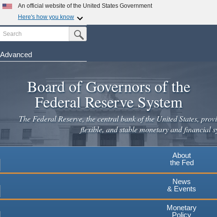
An official website of the United States Government
Here's how you know
Search
Official websites use .gov
Submit Search Button
A
.gov
website belongs to an official government
organization in the United States.
Advanced
Skip
Secure .gov websites use HTTPS
to
Board of Governors of the
A
lock
(
) or
https://
means you've safely connected to the
main
.gov website. Share sensitive information only on official,
Federal Reserve System
secure websites.
content
The Federal Reserve, the central bank of the United States, provi
flexible, and stable monetary and financial s
About
the Fed
News
& Events
Monetary
Policy