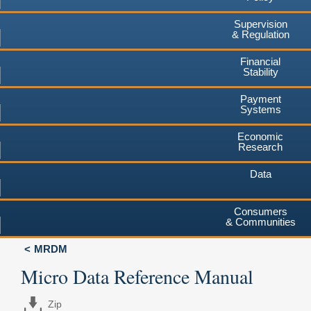
Supervision
& Regulation
Financial
Stability
Payment
Systems
Economic
Research
Data
Consumers
& Communities
MRDM
Micro Data Reference Manual
Zip