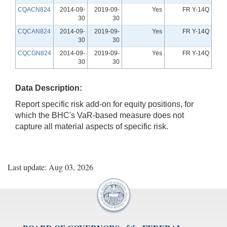
CQACN824
2014-09-
2019-09-
Yes
FR Y-14Q
30
30
CQCAN824
2014-09-
2019-09-
Yes
FR Y-14Q
30
30
CQCGN824
2014-09-
2019-09-
Yes
FR Y-14Q
30
30
Data Description:
Report specific risk add-on for equity positions, for
which the BHC's VaR-based measure does not
capture all material aspects of specific risk.
Last update: Aug 03, 2026