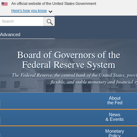
An official website of the United States Government
Here's how you know
Search
Official websites use .gov
Submit Search Button
A
.gov
website belongs to an official government
organization in the United States.
Advanced
Skip
Secure .gov websites use HTTPS
to
Board of Governors of the
A
lock
(
) or
https://
means you've safely connected to the
main
.gov website. Share sensitive information only on official,
Federal Reserve System
secure websites.
content
The Federal Reserve, the central bank of the United States, provi
flexible, and stable monetary and financial s
About
the Fed
News
& Events
Monetary
Policy