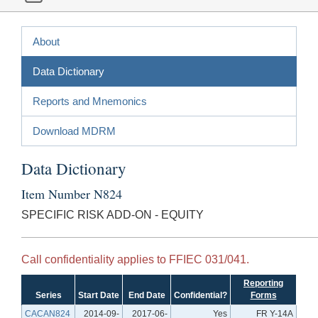
About
Data Dictionary
Reports and Mnemonics
Download MDRM
Data Dictionary
Item Number N824
SPECIFIC RISK ADD-ON - EQUITY
Call confidentiality applies to FFIEC 031/041.
Reporting
Series
Start Date
End Date
Confidential?
Forms
CACAN824
2014-09-
2017-06-
Yes
FR Y-14A