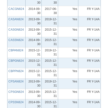
30
30
CACGN824
2014-09-
2017-06-
Yes
FR Y-14A
30
30
CASAN824
2013-09-
2019-12-
Yes
FR Y-14A
30
31
CASGN824
2013-09-
2015-12-
Yes
FR Y-14A
30
31
CASSN824
2014-09-
2015-12-
Yes
FR Y-14A
30
31
CBPAN824
2015-12-
2019-12-
Yes
FR Y-14A
31
31
CBPGN824
2015-12-
2015-12-
Yes
FR Y-14A
31
31
CBPPN824
2015-12-
2015-12-
Yes
FR Y-14A
31
31
CPSAN824
2013-09-
2019-12-
Yes
FR Y-14A
30
31
CPSGN824
2013-09-
2015-12-
Yes
FR Y-14A
30
31
CPSSN824
2014-09-
2015-12-
Yes
FR Y-14A
30
31