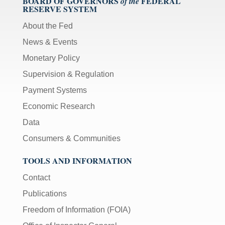
BOARD OF GOVERNORS
FEDERAL
of the
RESERVE SYSTEM
About the Fed
News & Events
Monetary Policy
Supervision & Regulation
Payment Systems
Economic Research
Data
Consumers & Communities
TOOLS AND INFORMATION
Contact
Publications
Freedom of Information (FOIA)