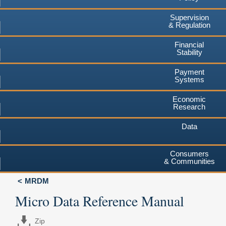
Supervision
& Regulation
Financial
Stability
Payment
Systems
Economic
Research
Data
Consumers
& Communities
MRDM
Micro Data Reference Manual
Zip