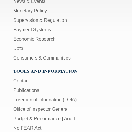
News & Events
Monetary Policy
Supervision & Regulation
Payment Systems
Economic Research
Data
Consumers & Communities
TOOLS AND INFORMATION
Contact
Publications
Freedom of Information (FOIA)
Office of Inspector General
Budget & Performance
|
Audit
No FEAR Act