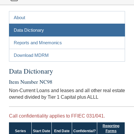
About
Data Dictionary
Reports and Mnemonics
Download MDRM
Data Dictionary
Item Number NC98
Non-Current Loans and leases and all other real estate
owned divided by Tier 1 Capital plus ALLL
Call confidentiality applies to FFIEC 031/041.
Reporting
Series
Start Date
End Date
Confidential?
Forms