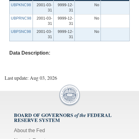
UBPKNC98
2001-03-
9999-12-
No
31
31
UBPRNC98
2001-03-
9999-12-
No
31
31
UBPSNC98
2001-03-
9999-12-
No
31
31
Data Description:
Last update: Aug 03, 2026
BOARD OF GOVERNORS
FEDERAL
of the
RESERVE SYSTEM
About the Fed