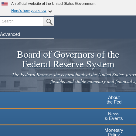
An official website of the United States Government
Here's how you know
Search
Official websites use .gov
Submit Search Button
A
.gov
website belongs to an official government
organization in the United States.
Advanced
Skip
Secure .gov websites use HTTPS
to
Board of Governors of the
A
lock
(
) or
https://
means you've safely connected to the
main
.gov website. Share sensitive information only on official,
Federal Reserve System
secure websites.
content
The Federal Reserve, the central bank of the United States, provi
flexible, and stable monetary and financial s
About
the Fed
News
& Events
Monetary
Policy