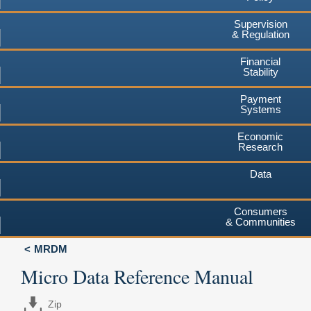
Supervision
& Regulation
Financial
Stability
Payment
Systems
Economic
Research
Data
Consumers
& Communities
MRDM
Micro Data Reference Manual
Zip