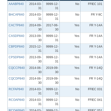
AAABP840
2014-03-
9999-12-
No
FFIEC 101
31
31
BHCAP840
2014-03-
9999-12-
No
FR Y-9C
31
31
CACTP840
2014-09-
2017-06-
Yes
FR Y-14A
30
30
CASDP840
2013-09-
9999-12-
Yes
FR Y-14A
30
31
CBPDP840
2015-12-
9999-12-
Yes
FR Y-14A
31
31
CPSDP840
2013-09-
9999-12-
Yes
FR Y-14A
30
31
CQCCP840
2014-06-
2019-09-
Yes
FR Y-14Q
30
30
CQCDP840
2014-06-
2019-09-
Yes
FR Y-14Q
30
30
RCFAP840
2014-03-
9999-12-
No
FFIEC 031
31
31
RCOAP840
2014-03-
9999-12-
No
FFIEC 041
31
31
RCOAP840
2014-03-
9999-12-
No
FFIEC 051