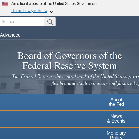
An official website of the United States Government
Here's how you know
Search
Official websites use .gov
Submit Search Button
A
.gov
website belongs to an official government
organization in the United States.
Advanced
Skip
Secure .gov websites use HTTPS
to
Board of Governors of the
A
lock
(
) or
https://
means you've safely connected to the
main
.gov website. Share sensitive information only on official,
Federal Reserve System
secure websites.
content
The Federal Reserve, the central bank of the United States, provi
flexible, and stable monetary and financial s
About
the Fed
News
& Events
Monetary
Policy