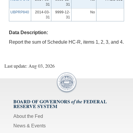
31
31
UBPRP840
2014-03-
9999-12-
No
31
31
Data Description:
Report the sum of Schedule HC-R, items 1, 2, 3, and 4.
Last update: Aug 03, 2026
BOARD OF GOVERNORS
FEDERAL
of the
RESERVE SYSTEM
About the Fed
News & Events