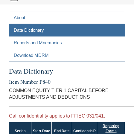
About
Data Dictionary
Reports and Mnemonics
Download MDRM
Data Dictionary
Item Number P840
COMMON EQUITY TIER 1 CAPITAL BEFORE
ADJUSTMENTS AND DEDUCTIONS
Call confidentiality applies to FFIEC 031/041.
Reporting
Series
Start Date
End Date
Confidential?
Forms