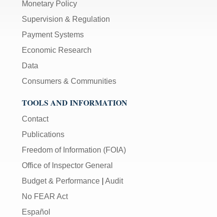
Monetary Policy
Supervision & Regulation
Payment Systems
Economic Research
Data
Consumers & Communities
TOOLS AND INFORMATION
Contact
Publications
Freedom of Information (FOIA)
Office of Inspector General
Budget & Performance
|
Audit
No FEAR Act
Español