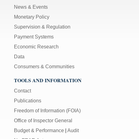
News & Events
Monetary Policy
Supervision & Regulation
Payment Systems
Economic Research
Data
Consumers & Communities
TOOLS AND INFORMATION
Contact
Publications
Freedom of Information (FOIA)
Office of Inspector General
Budget & Performance
|
Audit