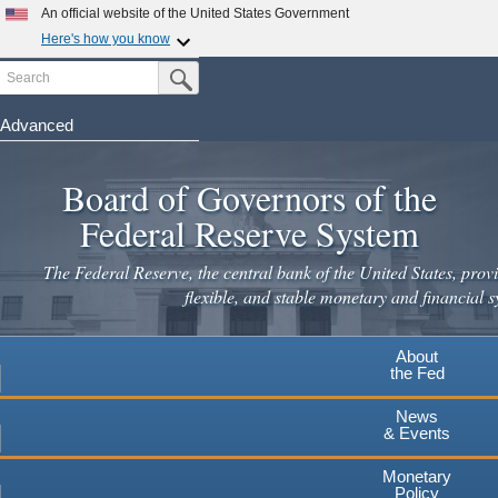
An official website of the United States Government
Here's how you know
Search
Official websites use .gov
Submit Search Button
A
.gov
website belongs to an official government
organization in the United States.
Advanced
Skip
Secure .gov websites use HTTPS
to
Board of Governors of the
A
lock
(
) or
https://
means you've safely connected to the
main
.gov website. Share sensitive information only on official,
Federal Reserve System
secure websites.
content
The Federal Reserve, the central bank of the United States, provi
flexible, and stable monetary and financial s
About
the Fed
News
& Events
Monetary
Policy