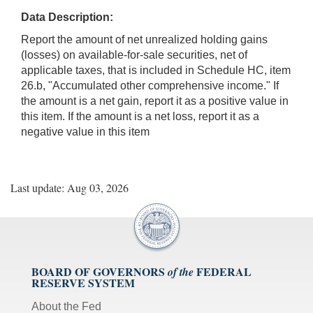
Data Description:
Report the amount of net unrealized holding gains
(losses) on available-for-sale securities, net of
applicable taxes, that is included in Schedule HC, item
26.b, "Accumulated other comprehensive income." If
the amount is a net gain, report it as a positive value in
this item. If the amount is a net loss, report it as a
negative value in this item
Last update: Aug 03, 2026
BOARD OF GOVERNORS
FEDERAL
of the
RESERVE SYSTEM
About the Fed