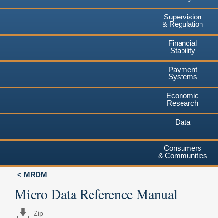
Supervision
& Regulation
Financial
Stability
Payment
Systems
Economic
Research
Data
Consumers
& Communities
MRDM
Micro Data Reference Manual
Zip