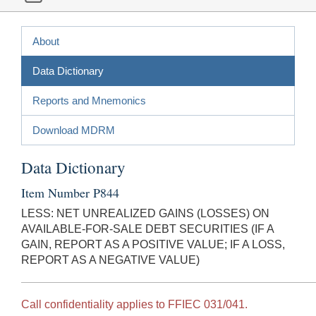
About
Data Dictionary
Reports and Mnemonics
Download MDRM
Data Dictionary
Item Number P844
LESS: NET UNREALIZED GAINS (LOSSES) ON
AVAILABLE-FOR-SALE DEBT SECURITIES (IF A
GAIN, REPORT AS A POSITIVE VALUE; IF A LOSS,
REPORT AS A NEGATIVE VALUE)
Call confidentiality applies to FFIEC 031/041.