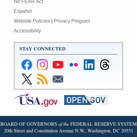
No FEAR Act
Español
Website Policies
|
Privacy Program
Accessibility
STAY CONNECTED
Federal
Federal
Federal
Federal
Federal
Federal
Reserve
Reserve
Reserve
Reserve
Reserve
Reserve
Facebook
Instagram
YouTube
Flickr
LinkedIn
Threads
Link
Subscribe
Subscribe
Page
Page
Page
Page
Page
Page
to
to
to
Federal
RSS
Email
Reserve
Twitter
Page
BOARD OF GOVERNORS
of the
FEDERAL RESERVE SYSTEM
20th Street and Constitution Avenue N.W., Washington, DC 20551