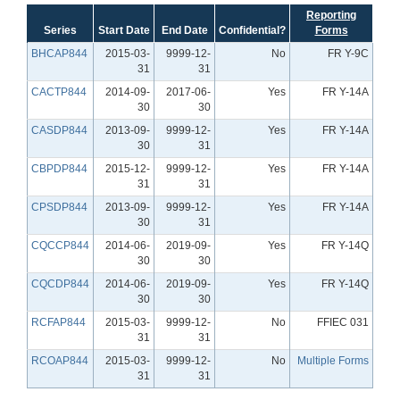
Reporting
Series
Start Date
End Date
Confidential?
Forms
BHCAP844
2015-03-
9999-12-
No
FR Y-9C
31
31
CACTP844
2014-09-
2017-06-
Yes
FR Y-14A
30
30
CASDP844
2013-09-
9999-12-
Yes
FR Y-14A
30
31
CBPDP844
2015-12-
9999-12-
Yes
FR Y-14A
31
31
CPSDP844
2013-09-
9999-12-
Yes
FR Y-14A
30
31
CQCCP844
2014-06-
2019-09-
Yes
FR Y-14Q
30
30
CQCDP844
2014-06-
2019-09-
Yes
FR Y-14Q
30
30
RCFAP844
2015-03-
9999-12-
No
FFIEC 031
31
31
RCOAP844
2015-03-
9999-12-
No
Multiple Forms
31
31