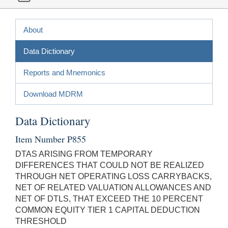
About
Data Dictionary
Reports and Mnemonics
Download MDRM
Data Dictionary
Item Number P855
DTAS ARISING FROM TEMPORARY
DIFFERENCES THAT COULD NOT BE REALIZED
THROUGH NET OPERATING LOSS CARRYBACKS,
NET OF RELATED VALUATION ALLOWANCES AND
NET OF DTLS, THAT EXCEED THE 10 PERCENT
COMMON EQUITY TIER 1 CAPITAL DEDUCTION
THRESHOLD