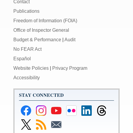
Contact
Publications
Freedom of Information (FOIA)
Office of Inspector General
Budget & Performance
|
Audit
No FEAR Act
Español
Website Policies
|
Privacy Program
Accessibility
STAY CONNECTED
Federal
Federal
Federal
Federal
Federal
Federal
Reserve
Reserve
Reserve
Reserve
Reserve
Reserve
Facebook
Instagram
YouTube
Flickr
LinkedIn
Threads
Link
Subscribe
Subscribe
Page
Page
Page
Page
Page
Page
to
to
to