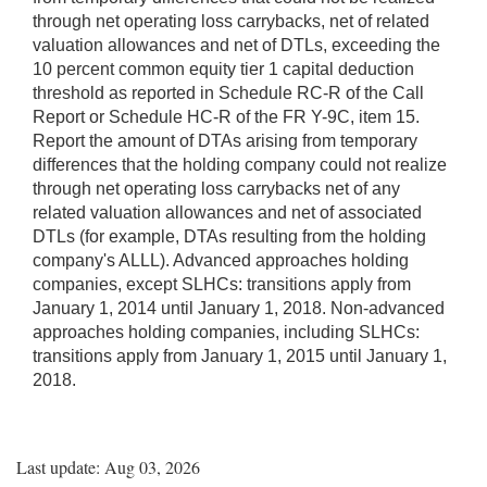
through net operating loss carrybacks, net of related
valuation allowances and net of DTLs, exceeding the
10 percent common equity tier 1 capital deduction
threshold as reported in Schedule RC-R of the Call
Report or Schedule HC-R of the FR Y-9C, item 15.
Report the amount of DTAs arising from temporary
differences that the holding company could not realize
through net operating loss carrybacks net of any
related valuation allowances and net of associated
DTLs (for example, DTAs resulting from the holding
company's ALLL). Advanced approaches holding
companies, except SLHCs: transitions apply from
January 1, 2014 until January 1, 2018. Non-advanced
approaches holding companies, including SLHCs:
transitions apply from January 1, 2015 until January 1,
2018.
Last update: Aug 03, 2026