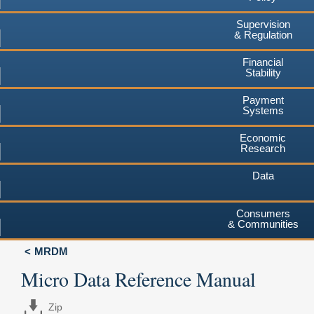
Supervision
& Regulation
Financial
Stability
Payment
Systems
Economic
Research
Data
Consumers
& Communities
MRDM
Micro Data Reference Manual
Zip