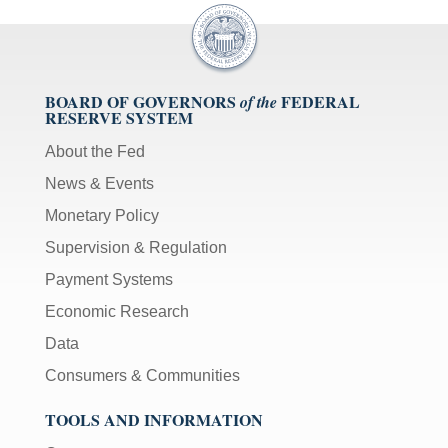
BOARD OF GOVERNORS
FEDERAL
of the
RESERVE SYSTEM
About the Fed
News & Events
Monetary Policy
Supervision & Regulation
Payment Systems
Economic Research
Data
Consumers & Communities
TOOLS AND INFORMATION