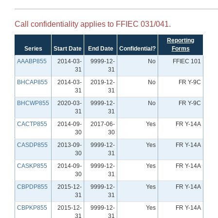
Call confidentiality applies to FFIEC 031/041.
Reporting
Series
Start Date
End Date
Confidential?
Forms
AAABP855
2014-03-
9999-12-
No
FFIEC 101
31
31
BHCAP855
2014-03-
2019-12-
No
FR Y-9C
31
31
BHCWP855
2020-03-
9999-12-
No
FR Y-9C
31
31
CACTP855
2014-09-
2017-06-
Yes
FR Y-14A
30
30
CASDP855
2013-09-
9999-12-
Yes
FR Y-14A
30
31
CASKP855
2014-09-
9999-12-
Yes
FR Y-14A
30
31
CBPDP855
2015-12-
9999-12-
Yes
FR Y-14A
31
31
CBPKP855
2015-12-
9999-12-
Yes
FR Y-14A
31
31