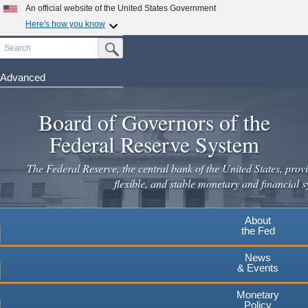
An official website of the United States Government
Here's how you know
Search
Official websites use .gov
Submit Search Button
A
.gov
website belongs to an official government
organization in the United States.
Advanced
Skip
Secure .gov websites use HTTPS
to
Board of Governors of the
A
lock
(
) or
https://
means you've safely connected to the
main
.gov website. Share sensitive information only on official,
Federal Reserve System
secure websites.
content
The Federal Reserve, the central bank of the United States, provi
flexible, and stable monetary and financial s
About
the Fed
News
& Events
Monetary
Policy