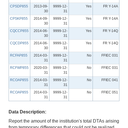
CPSDP855
2013-09-
9999-12-
Yes
FR Y-14A
30
31
CPSKP855
2014-09-
9999-12-
Yes
FR Y-14A
30
31
CQCCP855
2014-06-
9999-12-
Yes
FR Y-14Q
30
31
CQCDP855
2014-06-
9999-12-
Yes
FR Y-14Q
30
31
RCFAP855
2014-03-
9999-12-
No
FFIEC 031
31
31
RCFWP855
2020-03-
9999-12-
No
FFIEC 031
31
31
RCOAP855
2014-03-
9999-12-
No
FFIEC 041
31
31
RCOAP855
2014-03-
9999-12-
No
FFIEC 051
31
31
Data Description:
Report the amount of the institution's total DTAs arising
from temporary differences that could not be realized