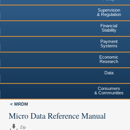
Supervision
& Regulation
Financial
Stability
Payment
Systems
Economic
Research
Data
Consumers
& Communities
MRDM
Micro Data Reference Manual
Zip