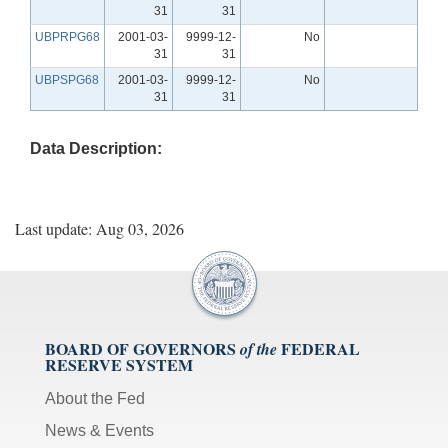
31
31
UBPRPG68
2001-03-
9999-12-
No
31
31
UBPSPG68
2001-03-
9999-12-
No
31
31
Data Description:
Last update: Aug 03, 2026
BOARD OF GOVERNORS
FEDERAL
of the
RESERVE SYSTEM
About the Fed
News & Events