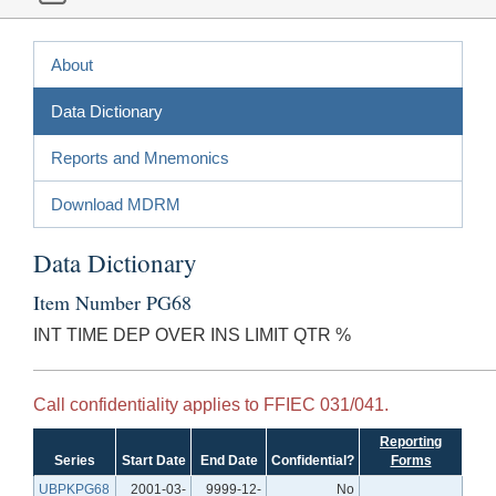
About
Data Dictionary
Reports and Mnemonics
Download MDRM
Data Dictionary
Item Number PG68
INT TIME DEP OVER INS LIMIT QTR %
Call confidentiality applies to FFIEC 031/041.
Reporting
Series
Start Date
End Date
Confidential?
Forms
UBPKPG68
2001-03-
9999-12-
No