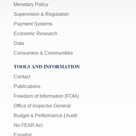
Monetary Policy
Supervision & Regulation
Payment Systems
Economic Research
Data
Consumers & Communities
TOOLS AND INFORMATION
Contact
Publications
Freedom of Information (FOIA)
Office of Inspector General
Budget & Performance
|
Audit
No FEAR Act
Español