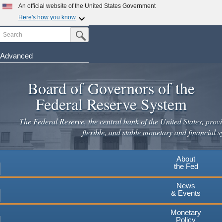
An official website of the United States Government
Here's how you know
Search
Official websites use .gov
Submit Search Button
A
.gov
website belongs to an official government
organization in the United States.
Advanced
Skip
Secure .gov websites use HTTPS
to
Board of Governors of the
A
lock
(
) or
https://
means you've safely connected to the
main
.gov website. Share sensitive information only on official,
Federal Reserve System
secure websites.
content
The Federal Reserve, the central bank of the United States, provi
flexible, and stable monetary and financial s
About
the Fed
News
& Events
Monetary
Policy