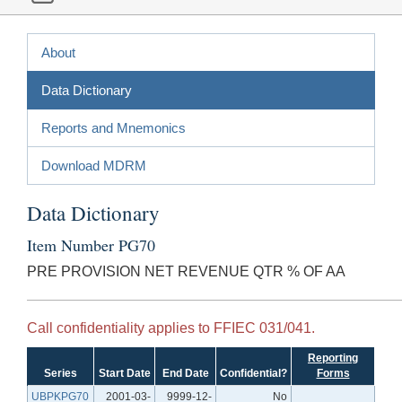
About
Data Dictionary
Reports and Mnemonics
Download MDRM
Data Dictionary
Item Number PG70
PRE PROVISION NET REVENUE QTR % OF AA
Call confidentiality applies to FFIEC 031/041.
Reporting
Series
Start Date
End Date
Confidential?
Forms
UBPKPG70
2001-03-
9999-12-
No