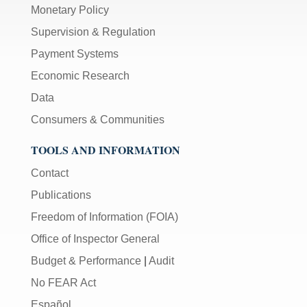
Monetary Policy
Supervision & Regulation
Payment Systems
Economic Research
Data
Consumers & Communities
TOOLS AND INFORMATION
Contact
Publications
Freedom of Information (FOIA)
Office of Inspector General
Budget & Performance
|
Audit
No FEAR Act
Español