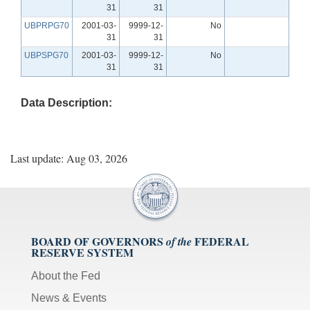
31
31
UBPRPG70
2001-03-
9999-12-
No
31
31
UBPSPG70
2001-03-
9999-12-
No
31
31
Data Description:
Last update: Aug 03, 2026
BOARD OF GOVERNORS
FEDERAL
of the
RESERVE SYSTEM
About the Fed
News & Events