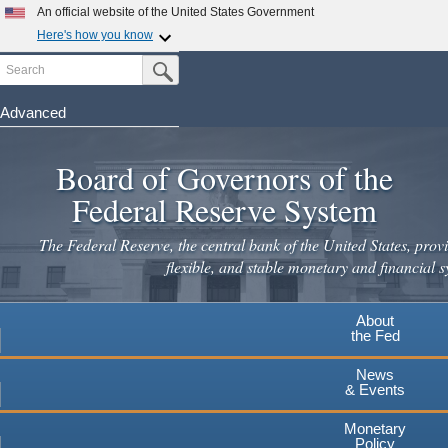
An official website of the United States Government
Here's how you know
Search
Official websites use .gov
Submit Search Button
A
.gov
website belongs to an official government
organization in the United States.
Advanced
Skip
Secure .gov websites use HTTPS
to
Board of Governors of the
A
lock
(
) or
https://
means you've safely connected to the
main
.gov website. Share sensitive information only on official,
Federal Reserve System
secure websites.
content
The Federal Reserve, the central bank of the United States, provi
flexible, and stable monetary and financial s
About
the Fed
News
& Events
Monetary
Policy