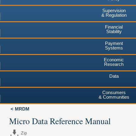
Supervision
& Regulation
Financial
Stability
Payment
Systems
Economic
Research
Data
Consumers
& Communities
MRDM
Micro Data Reference Manual
Zip