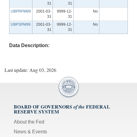
31
31
UBPRPM99
2001-03-
9999-12-
No
31
31
UBPSPM99
2001-03-
9999-12-
No
31
31
Data Description:
Last update: Aug 03, 2026
BOARD OF GOVERNORS
FEDERAL
of the
RESERVE SYSTEM
About the Fed
News & Events