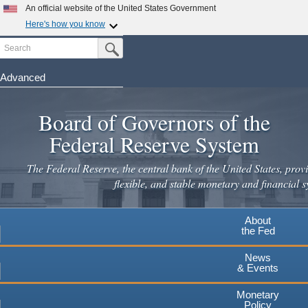
An official website of the United States Government
Here's how you know
Search
Official websites use .gov
Submit Search Button
A
.gov
website belongs to an official government
organization in the United States.
Advanced
Skip
Secure .gov websites use HTTPS
to
Board of Governors of the
A
lock
(
) or
https://
means you've safely connected to the
main
.gov website. Share sensitive information only on official,
Federal Reserve System
secure websites.
content
The Federal Reserve, the central bank of the United States, provi
flexible, and stable monetary and financial s
About
the Fed
News
& Events
Monetary
Policy