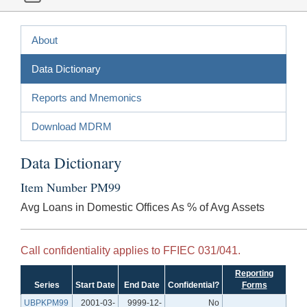
About
Data Dictionary
Reports and Mnemonics
Download MDRM
Data Dictionary
Item Number PM99
Avg Loans in Domestic Offices As % of Avg Assets
Call confidentiality applies to FFIEC 031/041.
Reporting
Series
Start Date
End Date
Confidential?
Forms
UBPKPM99
2001-03-
9999-12-
No