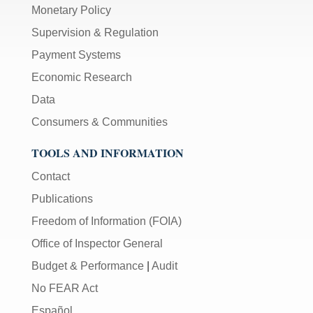
Monetary Policy
Supervision & Regulation
Payment Systems
Economic Research
Data
Consumers & Communities
TOOLS AND INFORMATION
Contact
Publications
Freedom of Information (FOIA)
Office of Inspector General
Budget & Performance
|
Audit
No FEAR Act
Español