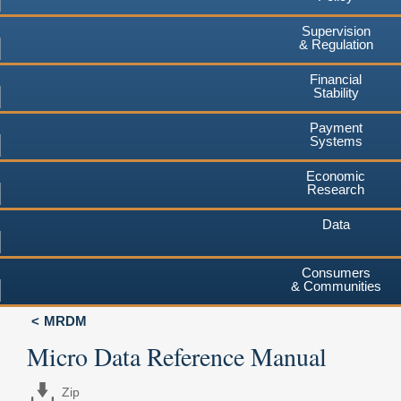
Supervision
& Regulation
Financial
Stability
Payment
Systems
Economic
Research
Data
Consumers
& Communities
MRDM
Micro Data Reference Manual
Zip