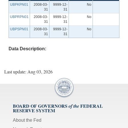
UBPKPN01
2008-03-
9999-12-
No
31
31
UBPRPN01
2008-03-
9999-12-
No
31
31
UBPSPN01
2008-03-
9999-12-
No
31
31
Data Description:
Last update: Aug 03, 2026
BOARD OF GOVERNORS
FEDERAL
of the
RESERVE SYSTEM
About the Fed