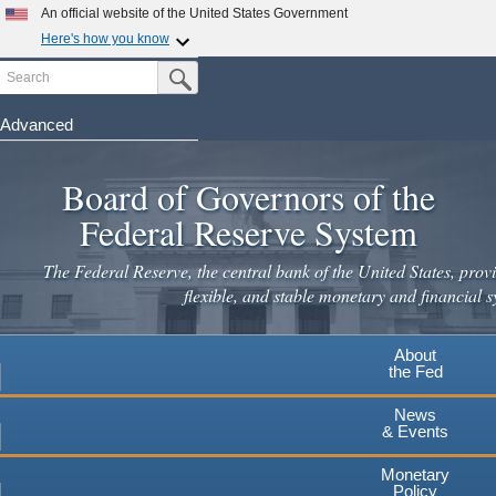
An official website of the United States Government
Here's how you know
Search
Official websites use .gov
Submit Search Button
A
.gov
website belongs to an official government
organization in the United States.
Advanced
Skip
Secure .gov websites use HTTPS
to
Board of Governors of the
A
lock
(
) or
https://
means you've safely connected to the
main
.gov website. Share sensitive information only on official,
Federal Reserve System
secure websites.
content
The Federal Reserve, the central bank of the United States, provi
flexible, and stable monetary and financial s
About
the Fed
News
& Events
Monetary
Policy