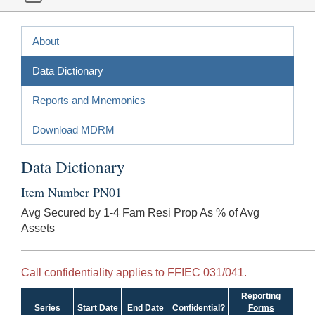
About
Data Dictionary
Reports and Mnemonics
Download MDRM
Data Dictionary
Item Number PN01
Avg Secured by 1-4 Fam Resi Prop As % of Avg
Assets
Call confidentiality applies to FFIEC 031/041.
Reporting
Series
Start Date
End Date
Confidential?
Forms