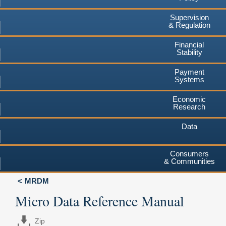
Supervision
& Regulation
Financial
Stability
Payment
Systems
Economic
Research
Data
Consumers
& Communities
MRDM
Micro Data Reference Manual
Zip