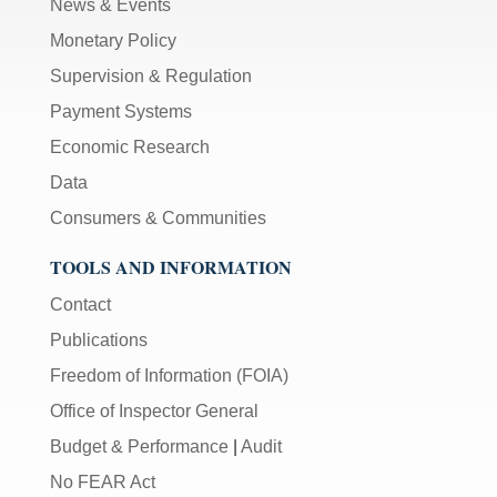
News & Events
Monetary Policy
Supervision & Regulation
Payment Systems
Economic Research
Data
Consumers & Communities
TOOLS AND INFORMATION
Contact
Publications
Freedom of Information (FOIA)
Office of Inspector General
Budget & Performance
|
Audit
No FEAR Act