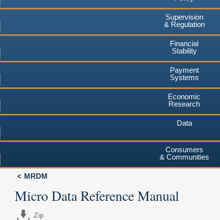
Supervision
& Regulation
Financial
Stability
Payment
Systems
Economic
Research
Data
Consumers
& Communities
MRDM
Micro Data Reference Manual
Zip