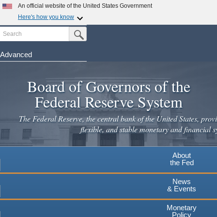
An official website of the United States Government
Here's how you know
Search
Official websites use .gov
Submit Search Button
A
.gov
website belongs to an official government
organization in the United States.
Advanced
Skip
Secure .gov websites use HTTPS
to
Board of Governors of the
A
lock
(
) or
https://
means you've safely connected to the
main
.gov website. Share sensitive information only on official,
Federal Reserve System
secure websites.
content
The Federal Reserve, the central bank of the United States, provi
flexible, and stable monetary and financial s
About
the Fed
News
& Events
Monetary
Policy