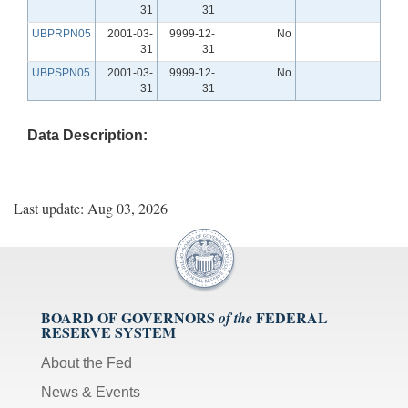
31
31
UBPRPN05
2001-03-
9999-12-
No
31
31
UBPSPN05
2001-03-
9999-12-
No
31
31
Data Description:
Last update: Aug 03, 2026
BOARD OF GOVERNORS
FEDERAL
of the
RESERVE SYSTEM
About the Fed
News & Events