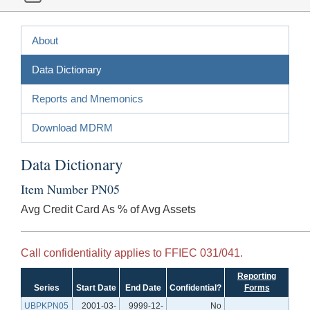
About
Data Dictionary
Reports and Mnemonics
Download MDRM
Data Dictionary
Item Number PN05
Avg Credit Card As % of Avg Assets
Call confidentiality applies to FFIEC 031/041.
Reporting
Series
Start Date
End Date
Confidential?
Forms
UBPKPN05
2001-03-
9999-12-
No