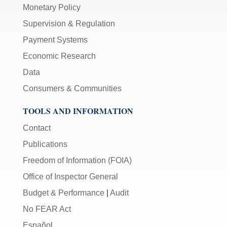
Monetary Policy
Supervision & Regulation
Payment Systems
Economic Research
Data
Consumers & Communities
TOOLS AND INFORMATION
Contact
Publications
Freedom of Information (FOIA)
Office of Inspector General
Budget & Performance
|
Audit
No FEAR Act
Español