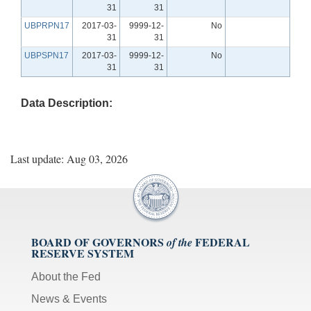
31
31
UBPRPN17
2017-03-
9999-12-
No
31
31
UBPSPN17
2017-03-
9999-12-
No
31
31
Data Description:
Last update: Aug 03, 2026
BOARD OF GOVERNORS
FEDERAL
of the
RESERVE SYSTEM
About the Fed
News & Events