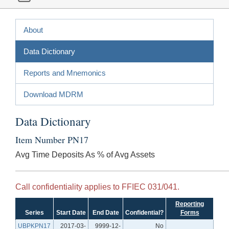
About
Data Dictionary
Reports and Mnemonics
Download MDRM
Data Dictionary
Item Number PN17
Avg Time Deposits As % of Avg Assets
Call confidentiality applies to FFIEC 031/041.
Reporting
Series
Start Date
End Date
Confidential?
Forms
UBPKPN17
2017-03-
9999-12-
No