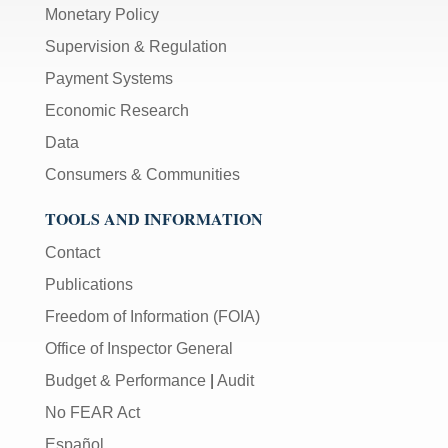
Monetary Policy
Supervision & Regulation
Payment Systems
Economic Research
Data
Consumers & Communities
TOOLS AND INFORMATION
Contact
Publications
Freedom of Information (FOIA)
Office of Inspector General
Budget & Performance
|
Audit
No FEAR Act
Español