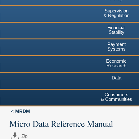
Supervision
& Regulation
Financial
Stability
Payment
Systems
Economic
Research
Data
Consumers
& Communities
MRDM
Micro Data Reference Manual
Zip