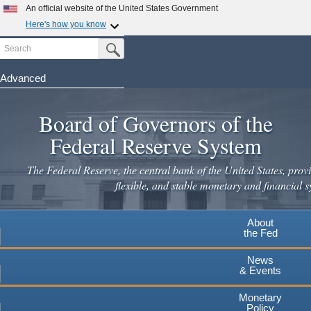
An official website of the United States Government
Here's how you know
Search
Official websites use .gov
Submit Search Button
A
.gov
website belongs to an official government
organization in the United States.
Advanced
Skip
Secure .gov websites use HTTPS
to
Board of Governors of the
A
lock
(
) or
https://
means you've safely connected to the
main
.gov website. Share sensitive information only on official,
Federal Reserve System
secure websites.
content
The Federal Reserve, the central bank of the United States, provi
flexible, and stable monetary and financial s
About
the Fed
News
& Events
Monetary
Policy