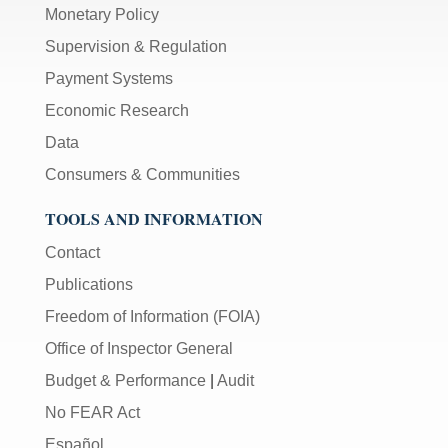
Monetary Policy
Supervision & Regulation
Payment Systems
Economic Research
Data
Consumers & Communities
TOOLS AND INFORMATION
Contact
Publications
Freedom of Information (FOIA)
Office of Inspector General
Budget & Performance
|
Audit
No FEAR Act
Español