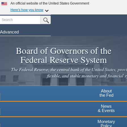
An official website of the United States Government
Here's how you know
Search
Official websites use .gov
Submit Search Button
A
.gov
website belongs to an official government
organization in the United States.
Advanced
Skip
Secure .gov websites use HTTPS
to
Board of Governors of the
A
lock
(
) or
https://
means you've safely connected to the
main
.gov website. Share sensitive information only on official,
Federal Reserve System
secure websites.
content
The Federal Reserve, the central bank of the United States, provi
flexible, and stable monetary and financial s
About
the Fed
News
& Events
Monetary
Policy