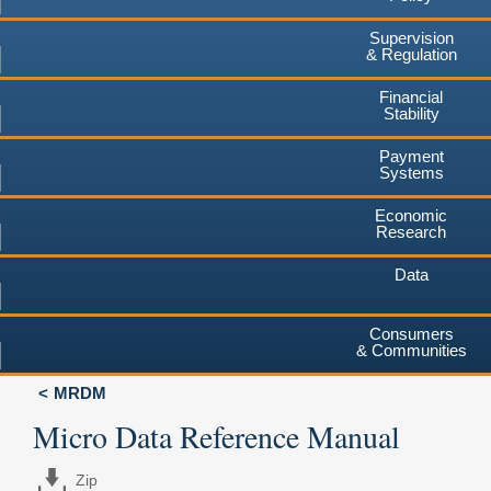
Supervision
& Regulation
Financial
Stability
Payment
Systems
Economic
Research
Data
Consumers
& Communities
MRDM
Micro Data Reference Manual
Zip