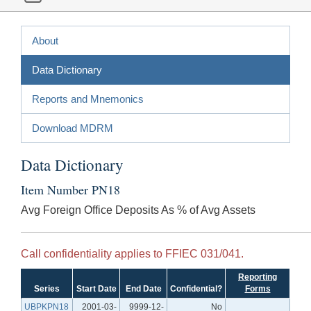
About
Data Dictionary
Reports and Mnemonics
Download MDRM
Data Dictionary
Item Number PN18
Avg Foreign Office Deposits As % of Avg Assets
Call confidentiality applies to FFIEC 031/041.
Reporting
Series
Start Date
End Date
Confidential?
Forms
UBPKPN18
2001-03-
9999-12-
No