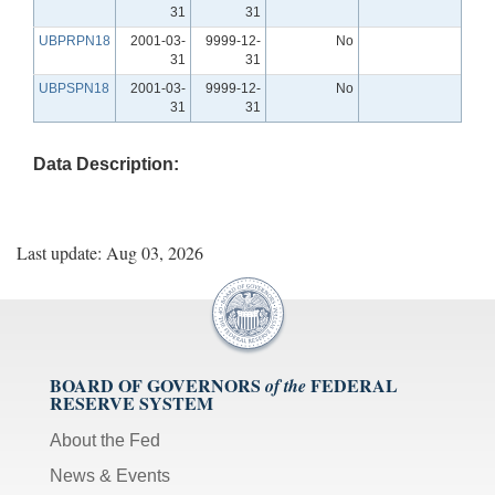
31
31
UBPRPN18
2001-03-
9999-12-
No
31
31
UBPSPN18
2001-03-
9999-12-
No
31
31
Data Description:
Last update: Aug 03, 2026
BOARD OF GOVERNORS
FEDERAL
of the
RESERVE SYSTEM
About the Fed
News & Events