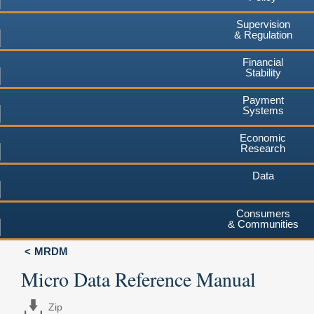
Supervision
& Regulation
Financial
Stability
Payment
Systems
Economic
Research
Data
Consumers
& Communities
MRDM
Micro Data Reference Manual
Zip