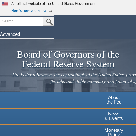
An official website of the United States Government
Here's how you know
Search
Official websites use .gov
Submit Search Button
A
.gov
website belongs to an official government
organization in the United States.
Advanced
Skip
Secure .gov websites use HTTPS
to
Board of Governors of the
A
lock
(
) or
https://
means you've safely connected to the
main
.gov website. Share sensitive information only on official,
Federal Reserve System
secure websites.
content
The Federal Reserve, the central bank of the United States, provi
flexible, and stable monetary and financial s
About
the Fed
News
& Events
Monetary
Policy