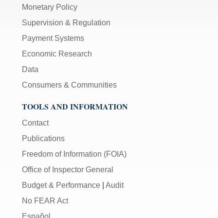
Monetary Policy
Supervision & Regulation
Payment Systems
Economic Research
Data
Consumers & Communities
TOOLS AND INFORMATION
Contact
Publications
Freedom of Information (FOIA)
Office of Inspector General
Budget & Performance
|
Audit
No FEAR Act
Español