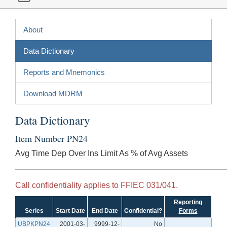
About
Data Dictionary
Reports and Mnemonics
Download MDRM
Data Dictionary
Item Number PN24
Avg Time Dep Over Ins Limit As % of Avg Assets
Call confidentiality applies to FFIEC 031/041.
Reporting
Series
Start Date
End Date
Confidential?
Forms
UBPKPN24
2001-03-
9999-12-
No