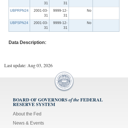
31
31
UBPRPN24
2001-03-
9999-12-
No
31
31
UBPSPN24
2001-03-
9999-12-
No
31
31
Data Description:
Last update: Aug 03, 2026
BOARD OF GOVERNORS
FEDERAL
of the
RESERVE SYSTEM
About the Fed
News & Events