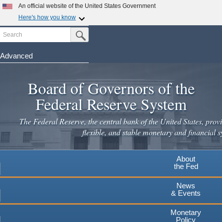
An official website of the United States Government
Here's how you know
Search
Official websites use .gov
Submit Search Button
A
.gov
website belongs to an official government
organization in the United States.
Advanced
Skip
Secure .gov websites use HTTPS
to
Board of Governors of the
A
lock
(
) or
https://
means you've safely connected to the
main
.gov website. Share sensitive information only on official,
Federal Reserve System
secure websites.
content
The Federal Reserve, the central bank of the United States, provi
flexible, and stable monetary and financial s
About
the Fed
News
& Events
Monetary
Policy