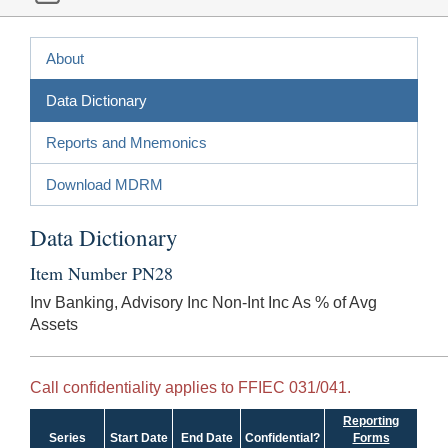
About
Data Dictionary
Reports and Mnemonics
Download MDRM
Data Dictionary
Item Number PN28
Inv Banking, Advisory Inc Non-Int Inc As % of Avg
Assets
Call confidentiality applies to FFIEC 031/041.
Reporting
Series
Start Date
End Date
Confidential?
Forms