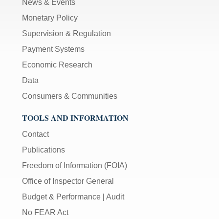
News & Events
Monetary Policy
Supervision & Regulation
Payment Systems
Economic Research
Data
Consumers & Communities
TOOLS AND INFORMATION
Contact
Publications
Freedom of Information (FOIA)
Office of Inspector General
Budget & Performance
|
Audit
No FEAR Act