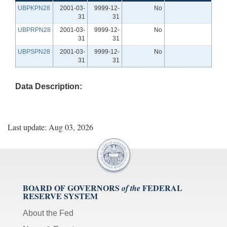
UBPKPN28
2001-03-
9999-12-
No
31
31
UBPRPN28
2001-03-
9999-12-
No
31
31
UBPSPN28
2001-03-
9999-12-
No
31
31
Data Description:
Last update: Aug 03, 2026
BOARD OF GOVERNORS
FEDERAL
of the
RESERVE SYSTEM
About the Fed