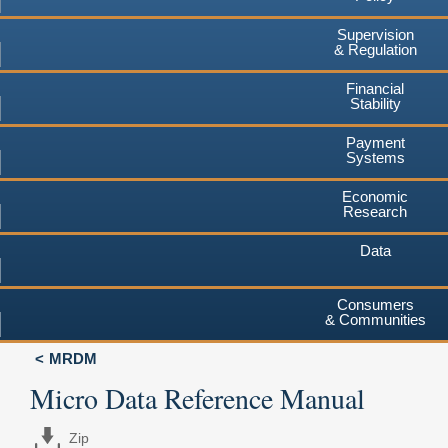
Supervision
& Regulation
Financial
Stability
Payment
Systems
Economic
Research
Data
Consumers
& Communities
MRDM
Micro Data Reference Manual
Zip