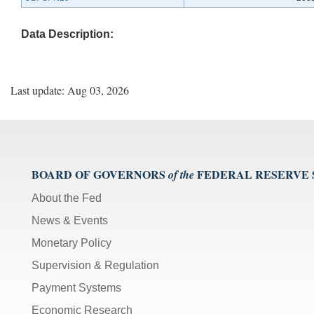
Data Description:
Last update: Aug 03, 2026
BOARD OF GOVERNORS
FEDERAL RESERVE
of the
About the Fed
News & Events
Monetary Policy
Supervision & Regulation
Payment Systems
Economic Research