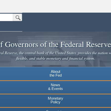
Submit Search Button
n the United States.
website. Share sensitive information only on official, secure websites.
f Governors of the Federal Reserv
l Reserve, the central bank of the United States, provides the nation w
flexible, and stable monetary and financial system.
About
the Fed
News
& Events
Monetary
Policy