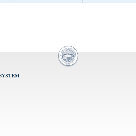
 SYSTEM