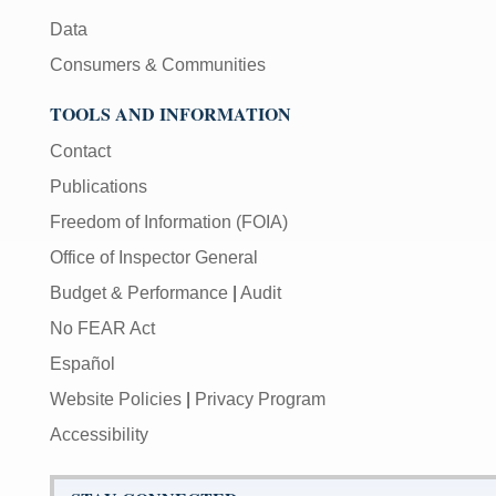
Data
Consumers & Communities
TOOLS AND INFORMATION
Contact
Publications
Freedom of Information (FOIA)
Office of Inspector General
Budget & Performance
|
Audit
No FEAR Act
Español
Website Policies
|
Privacy Program
Accessibility