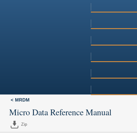
MRDM
Micro Data Reference Manual
Zip