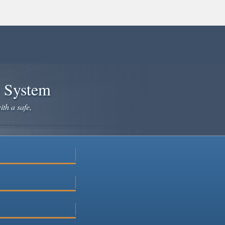
e System
ith a safe,