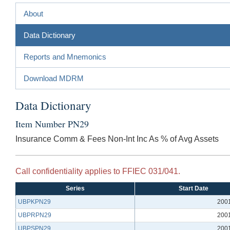
About
Data Dictionary
Reports and Mnemonics
Download MDRM
Data Dictionary
Item Number PN29
Insurance Comm & Fees Non-Int Inc As % of Avg Assets
Call confidentiality applies to FFIEC 031/041.
Series
Start Date
UBPKPN29
200
UBPRPN29
200
UBPSPN29
200