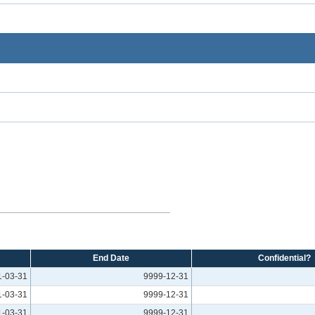
End Date
Confidential?
1-03-31
9999-12-31
1-03-31
9999-12-31
1-03-31
9999-12-31