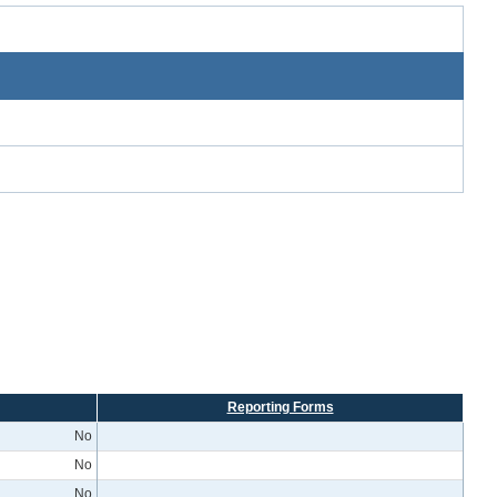
Reporting Forms
No
No
No