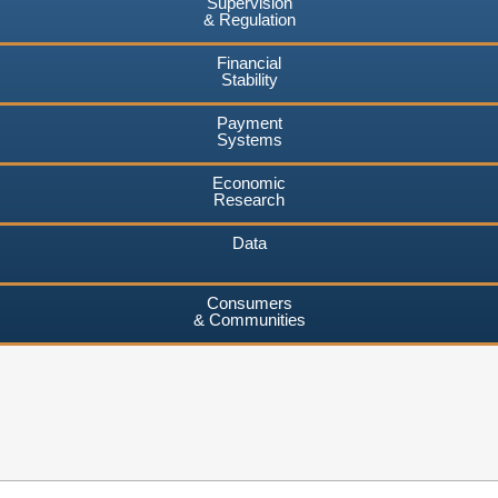
Supervision
& Regulation
Financial
Stability
Payment
Systems
Economic
Research
Data
Consumers
& Communities