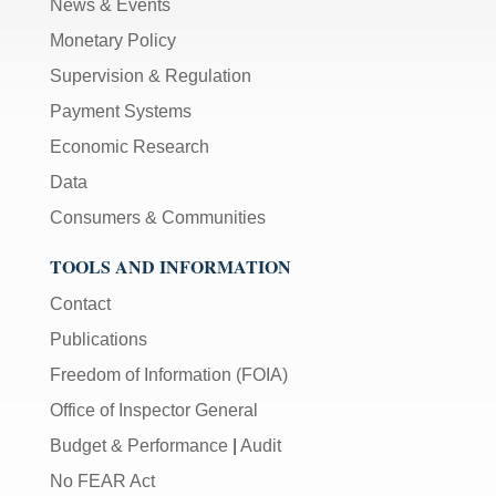
News & Events
Monetary Policy
Supervision & Regulation
Payment Systems
Economic Research
Data
Consumers & Communities
TOOLS AND INFORMATION
Contact
Publications
Freedom of Information (FOIA)
Office of Inspector General
Budget & Performance
|
Audit
No FEAR Act