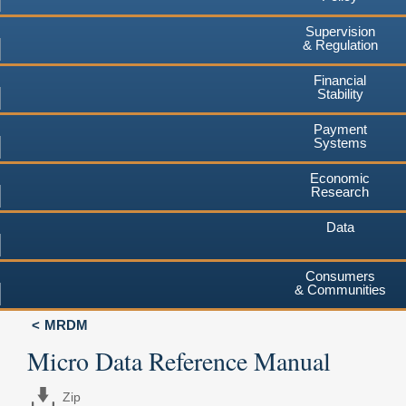
Supervision
& Regulation
Financial
Stability
Payment
Systems
Economic
Research
Data
Consumers
& Communities
MRDM
Micro Data Reference Manual
Zip