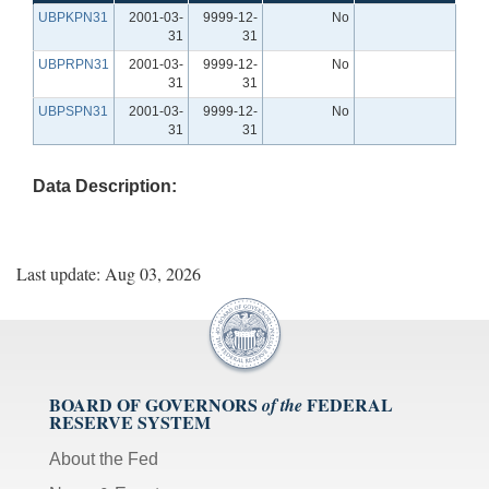
UBPKPN31
2001-03-
9999-12-
No
31
31
UBPRPN31
2001-03-
9999-12-
No
31
31
UBPSPN31
2001-03-
9999-12-
No
31
31
Data Description:
Last update: Aug 03, 2026
BOARD OF GOVERNORS
FEDERAL
of the
RESERVE SYSTEM
About the Fed