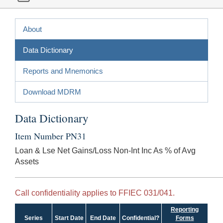
About
Data Dictionary
Reports and Mnemonics
Download MDRM
Data Dictionary
Item Number PN31
Loan & Lse Net Gains/Loss Non-Int Inc As % of Avg
Assets
Call confidentiality applies to FFIEC 031/041.
Reporting
Series
Start Date
End Date
Confidential?
Forms