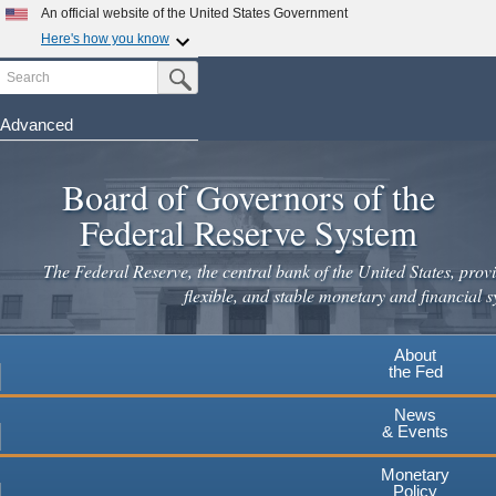
An official website of the United States Government
Here's how you know
Search
Official websites use .gov
Submit Search Button
A
.gov
website belongs to an official government
organization in the United States.
Advanced
Skip
Secure .gov websites use HTTPS
to
Board of Governors of the
A
lock
(
) or
https://
means you've safely connected to the
main
.gov website. Share sensitive information only on official,
Federal Reserve System
secure websites.
content
The Federal Reserve, the central bank of the United States, provi
flexible, and stable monetary and financial s
About
the Fed
News
& Events
Monetary
Policy