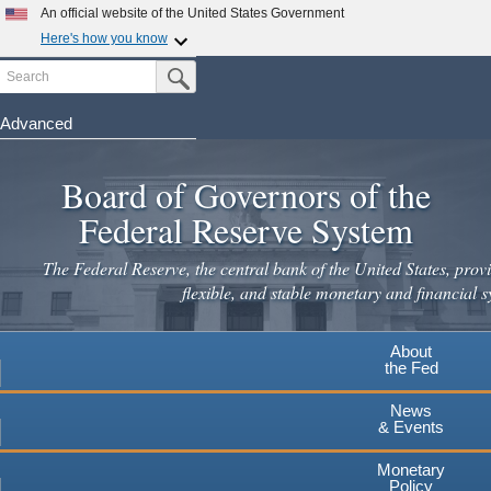
An official website of the United States Government
Here's how you know
Search
Official websites use .gov
Submit Search Button
A
.gov
website belongs to an official government
organization in the United States.
Advanced
Skip
Secure .gov websites use HTTPS
to
Board of Governors of the
A
lock
(
) or
https://
means you've safely connected to the
main
.gov website. Share sensitive information only on official,
Federal Reserve System
secure websites.
content
The Federal Reserve, the central bank of the United States, provi
flexible, and stable monetary and financial s
About
the Fed
News
& Events
Monetary
Policy