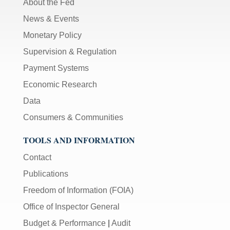
About the Fed
News & Events
Monetary Policy
Supervision & Regulation
Payment Systems
Economic Research
Data
Consumers & Communities
TOOLS AND INFORMATION
Contact
Publications
Freedom of Information (FOIA)
Office of Inspector General
Budget & Performance
|
Audit