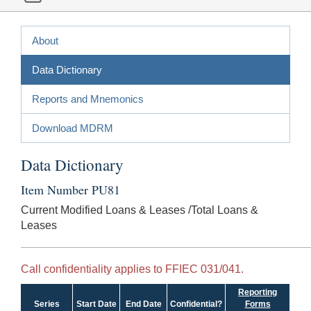
About
Data Dictionary
Reports and Mnemonics
Download MDRM
Data Dictionary
Item Number PU81
Current Modified Loans & Leases /Total Loans &
Leases
Call confidentiality applies to FFIEC 031/041.
Reporting
Series
Start Date
End Date
Confidential?
Forms