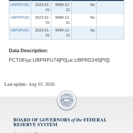
UBPKPU81
2023-01-
9999-12-
No
01
31
UBPRPU81
2023-01-
9999-12-
No
01
31
UBPSPU81
2023-01-
9999-12-
No
01
31
Data Description:
PCTOF(uc:UBPRPU74[P0],uc:UBPRD245[P0])
Last update: Aug 03, 2026
BOARD OF GOVERNORS
FEDERAL
of the
RESERVE SYSTEM