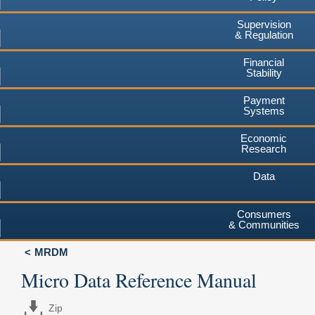
Supervision
& Regulation
Financial
Stability
Payment
Systems
Economic
Research
Data
Consumers
& Communities
MRDM
Micro Data Reference Manual
Zip