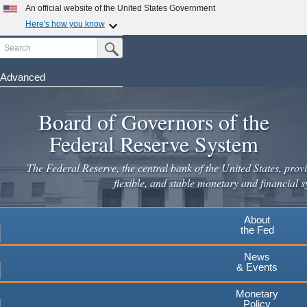
An official website of the United States Government
Here's how you know
Search
Official websites use .gov
Submit Search Button
A
.gov
website belongs to an official government
organization in the United States.
Advanced
Skip
Secure .gov websites use HTTPS
to
Board of Governors of the
A
lock
(
) or
https://
means you've safely connected to the
main
.gov website. Share sensitive information only on official,
Federal Reserve System
secure websites.
content
The Federal Reserve, the central bank of the United States, provi
flexible, and stable monetary and financial s
About
the Fed
News
& Events
Monetary
Policy