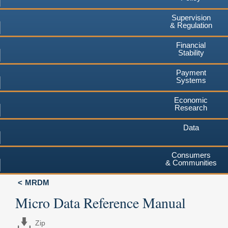
Supervision
& Regulation
Financial
Stability
Payment
Systems
Economic
Research
Data
Consumers
& Communities
MRDM
Micro Data Reference Manual
Zip