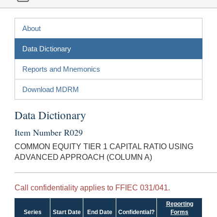
About
Data Dictionary
Reports and Mnemonics
Download MDRM
Data Dictionary
Item Number R029
COMMON EQUITY TIER 1 CAPITAL RATIO USING
ADVANCED APPROACH (COLUMN A)
Call confidentiality applies to FFIEC 031/041.
Reporting
Series
Start Date
End Date
Confidential?
Forms