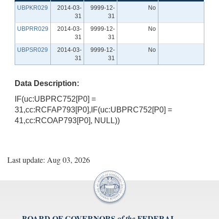
UBPKR029
2014-03-
9999-12-
No
31
31
UBPRR029
2014-03-
9999-12-
No
31
31
UBPSR029
2014-03-
9999-12-
No
31
31
Data Description:
IF(uc:UBPRC752[P0] =
31,cc:RCFAP793[P0],IF(uc:UBPRC752[P0] =
41,cc:RCOAP793[P0], NULL))
Last update: Aug 03, 2026
BOARD OF GOVERNORS
FEDERAL
of the