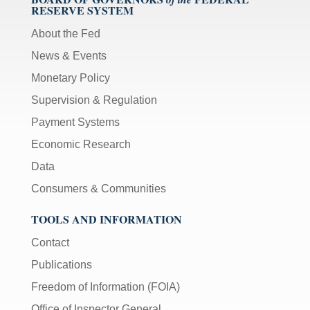
RESERVE SYSTEM
About the Fed
News & Events
Monetary Policy
Supervision & Regulation
Payment Systems
Economic Research
Data
Consumers & Communities
TOOLS AND INFORMATION
Contact
Publications
Freedom of Information (FOIA)
Office of Inspector General